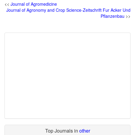
<<
Journal of Agromedicine
Journal of Agronomy and Crop Science-Zeitschrift Fur Acker Und
Pflanzenbau
>>
Top Journals in
other