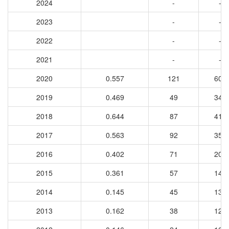
2024
-
-
2023
-
-
2022
-
-
2021
-
-
2020
0.557
121
606
2019
0.469
49
349
2018
0.644
87
410
2017
0.563
92
356
2016
0.402
71
202
2015
0.361
57
146
2014
0.145
45
139
2013
0.162
38
126