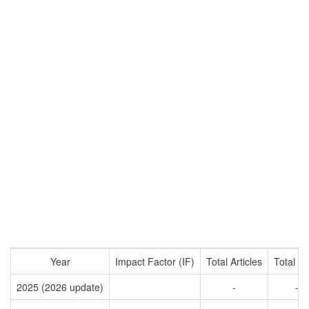
Year
Impact Factor (IF)
Total Articles
Total Ci
2025 (2026 update)
-
-