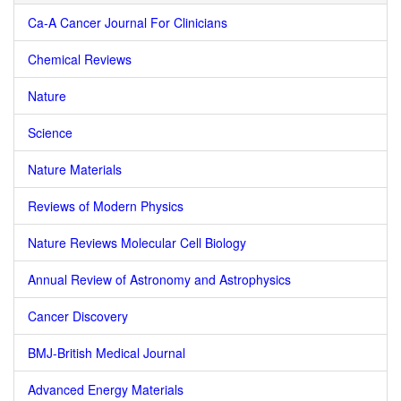
Ca-A Cancer Journal For Clinicians
Chemical Reviews
Nature
Science
Nature Materials
Reviews of Modern Physics
Nature Reviews Molecular Cell Biology
Annual Review of Astronomy and Astrophysics
Cancer Discovery
BMJ-British Medical Journal
Advanced Energy Materials