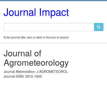
Journal Impact
Enter journal title, issn or abbr in this box to search
Journal of
Agrometeorology
Journal Abbreviation: J AGROMETEOROL
Journal ISSN: 0972-1665