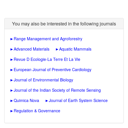
You may also be interested in the following journals
►
Range Management and Agroforestry
►
Advanced Materials
►
Aquatic Mammals
►
Revue D Ecologie-La Terre Et La Vie
►
European Journal of Preventive Cardiology
►
Journal of Environmental Biology
►
Journal of the Indian Society of Remote Sensing
►
Quimica Nova
►
Journal of Earth System Science
►
Regulation & Governance