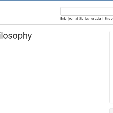
Enter journal title, issn or abbr in this 
ilosophy