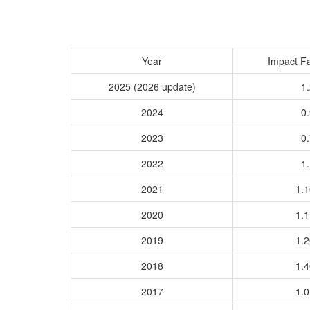
Year
Impact Fa
2025 (2026 update)
1.
2024
0.
2023
0.
2022
1.
2021
1.
2020
1.
2019
1.
2018
1.
2017
1.