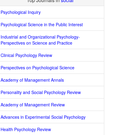
Top Journals in
social
Psychological Inquiry
Psychological Science in the Public Interest
Industrial and Organizational Psychology-
Perspectives on Science and Practice
Clinical Psychology Review
Perspectives on Psychological Science
Academy of Management Annals
Personality and Social Psychology Review
Academy of Management Review
Advances in Experimental Social Psychology
Health Psychology Review