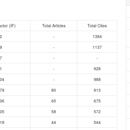
ctor (IF)
Total Articles
Total Cites
2
-
1384
9
-
1137
7
-
-
1
-
928
104
-
988
179
80
913
206
65
675
405
58
572
018
44
544