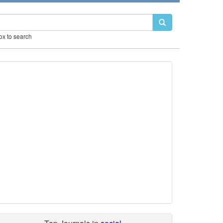
box to search