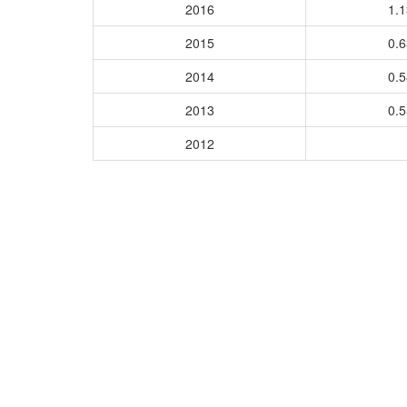
2016
1.
2015
0.
2014
0.
2013
0.
2012