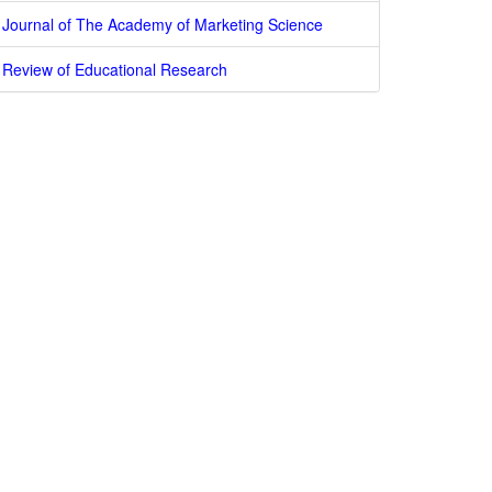
Journal of The Academy of Marketing Science
Review of Educational Research