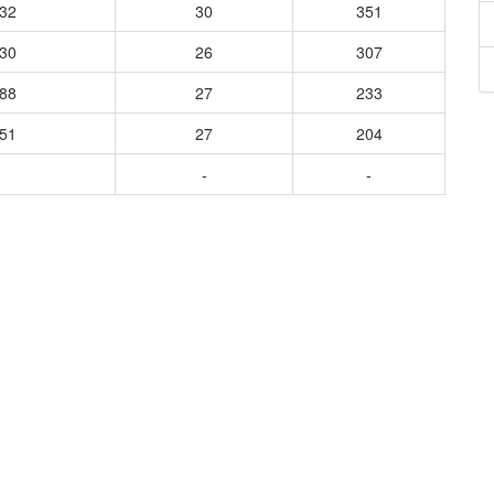
132
30
351
630
26
307
588
27
233
551
27
204
-
-