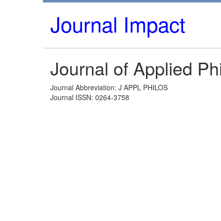
Journal Impact
Journal of Applied Ph
Journal Abbreviation: J APPL PHILOS
Journal ISSN: 0264-3758