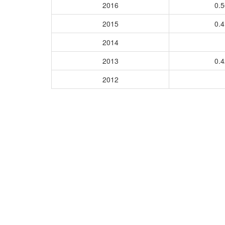
2016
0.
2015
0.
2014
2013
0.
2012