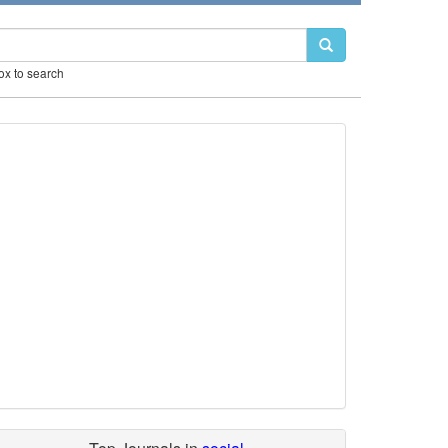
box to search