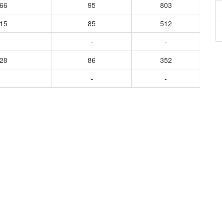
566
95
803
415
85
512
-
-
428
86
352
-
-