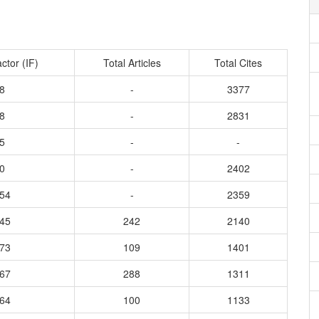
ctor (IF)
Total Articles
Total Cites
8
-
3377
8
-
2831
5
-
-
0
-
2402
054
-
2359
645
242
2140
773
109
1401
267
288
1311
864
100
1133