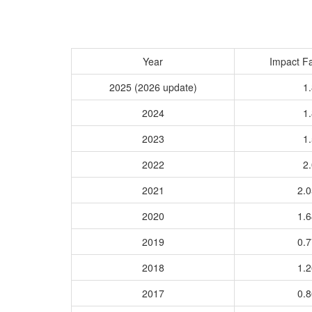
Year
Impact Fa
2025 (2026 update)
1.
2024
1.
2023
1.
2022
2.
2021
2.
2020
1.
2019
0.
2018
1.
2017
0.