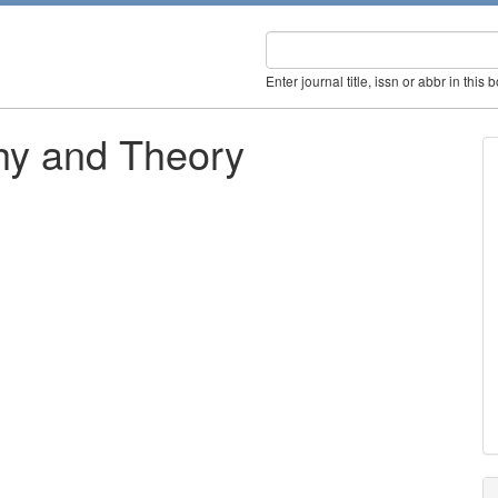
Enter journal title, issn or abbr in this 
hy and Theory