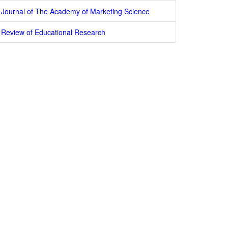
Journal of The Academy of Marketing Science
Review of Educational Research