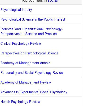
Top Journals in
social
Psychological Inquiry
Psychological Science in the Public Interest
Industrial and Organizational Psychology-
Perspectives on Science and Practice
Clinical Psychology Review
Perspectives on Psychological Science
Academy of Management Annals
Personality and Social Psychology Review
Academy of Management Review
Advances in Experimental Social Psychology
Health Psychology Review