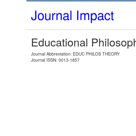
Journal Impact
Educational Philosop
Journal Abbreviation: EDUC PHILOS THEORY
Journal ISSN: 0013-1857