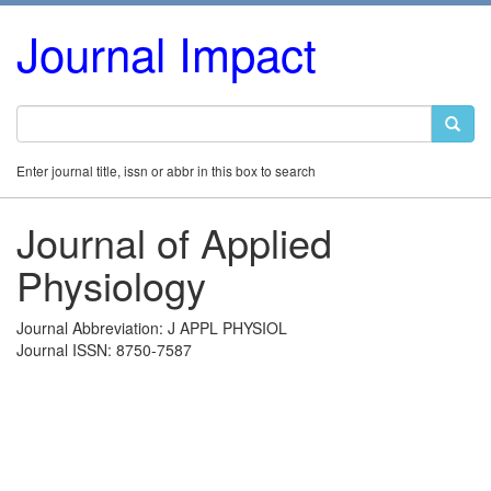
Journal Impact
Enter journal title, issn or abbr in this box to search
Journal of Applied
Physiology
Journal Abbreviation: J APPL PHYSIOL
Journal ISSN: 8750-7587