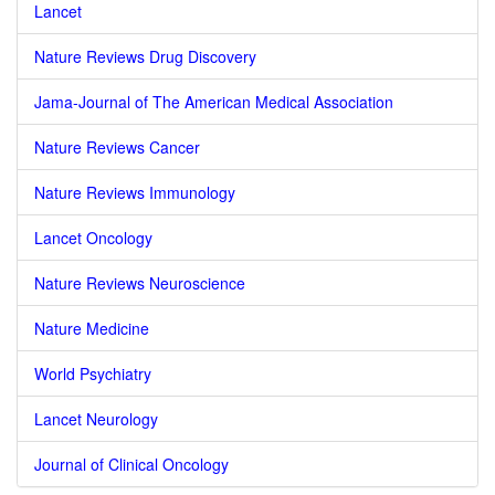
Lancet
Nature Reviews Drug Discovery
Jama-Journal of The American Medical Association
Nature Reviews Cancer
Nature Reviews Immunology
Lancet Oncology
Nature Reviews Neuroscience
Nature Medicine
World Psychiatry
Lancet Neurology
Journal of Clinical Oncology