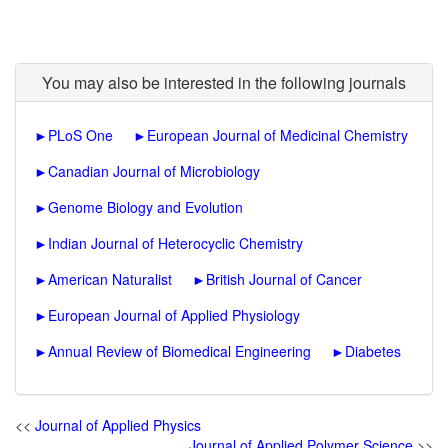
You may also be interested in the following journals
►
PLoS One
►
European Journal of Medicinal Chemistry
►
Canadian Journal of Microbiology
►
Genome Biology and Evolution
►
Indian Journal of Heterocyclic Chemistry
►
American Naturalist
►
British Journal of Cancer
►
European Journal of Applied Physiology
►
Annual Review of Biomedical Engineering
►
Diabetes
<<
Journal of Applied Physics
Journal of Applied Polymer Science
>>