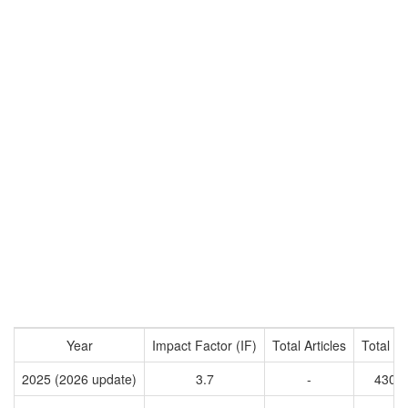
Year
Impact Factor (IF)
Total Articles
Total Ci
2025 (2026 update)
3.7
-
4304