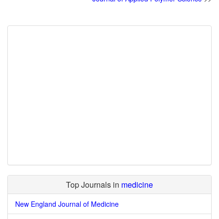
Top Journals in
medicine
New England Journal of Medicine