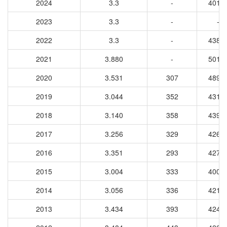
2024
3.3
-
4015
2023
3.3
-
-
2022
3.3
-
4388
2021
3.880
-
5017
2020
3.531
307
4894
2019
3.044
352
4319
2018
3.140
358
4397
2017
3.256
329
4269
2016
3.351
293
4274
2015
3.004
333
4008
2014
3.056
336
4213
2013
3.434
393
4248