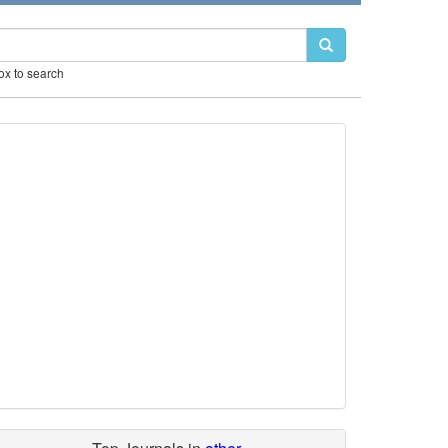
box to search