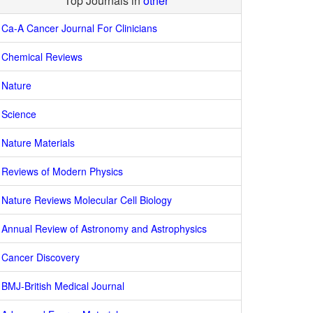
Top Journals in
other
Ca-A Cancer Journal For Clinicians
Chemical Reviews
Nature
Science
Nature Materials
Reviews of Modern Physics
Nature Reviews Molecular Cell Biology
Annual Review of Astronomy and Astrophysics
Cancer Discovery
BMJ-British Medical Journal