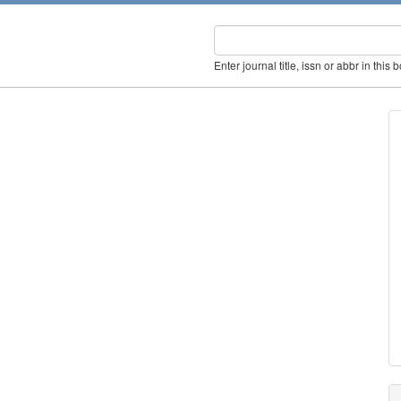
Enter journal title, issn or abbr in this 