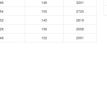
746
146
3201
854
150
2720
802
145
2819
828
156
2658
848
152
2551