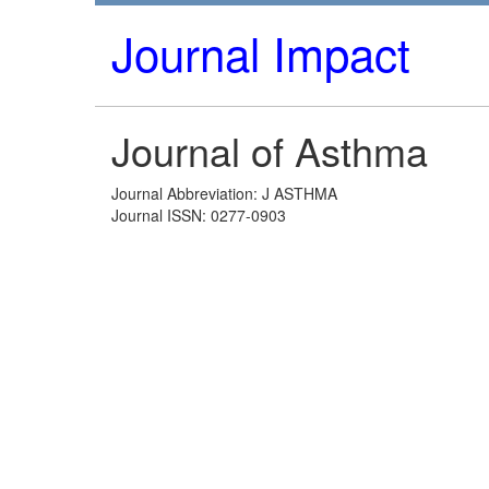
Journal Impact
Journal of Asthma
Journal Abbreviation: J ASTHMA
Journal ISSN: 0277-0903