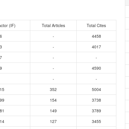
ctor (IF)
Total Articles
Total Cites
6
-
4458
3
-
4017
7
-
-
9
-
4590
-
-
515
352
5004
899
154
3738
081
149
3789
014
127
3455