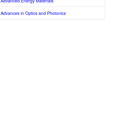
Advanced Energy Materials
Advances in Optics and Photonics