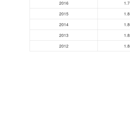
2016
1.
2015
1.
2014
1.
2013
1.
2012
1.