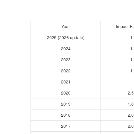
Year
Impact Fa
2025 (2026 update)
1.
2024
1.
2023
1.
2022
1.
2021
2020
2.
2019
1.
2018
2.
2017
2.