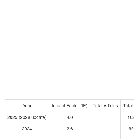
Year
Impact Factor (IF)
Total Articles
Total Ci
2025 (2026 update)
4.0
-
1028
2024
2.6
-
9902