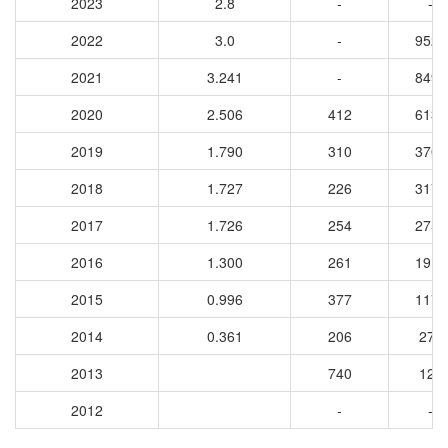
2023
2.8
-
-
2022
3.0
-
9527
2021
3.241
-
8491
2020
2.506
412
6130
2019
1.790
310
3705
2018
1.727
226
3172
2017
1.726
254
2759
2016
1.300
261
1916
2015
0.996
377
1177
2014
0.361
206
277
2013
740
121
2012
-
-