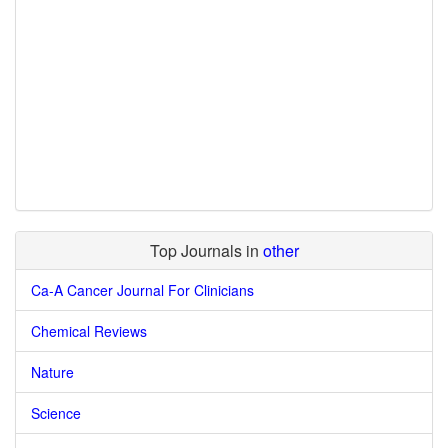
Top Journals in
other
Ca-A Cancer Journal For Clinicians
Chemical Reviews
Nature
Science