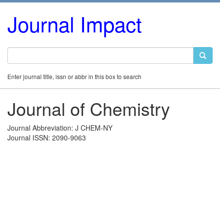
Journal Impact
Enter journal title, issn or abbr in this box to search
Journal of Chemistry
Journal Abbreviation: J CHEM-NY
Journal ISSN: 2090-9063