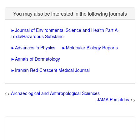
You may also be interested in the following journals
►
Journal of Environmental Science and Health Part A-
Toxic/Hazardous Substanc
►
Advances in Physics
►
Molecular Biology Reports
►
Annals of Dermatology
►
Iranian Red Crescent Medical Journal
<<
Archaeological and Anthropological Sciences
JAMA Pediatrics
>>