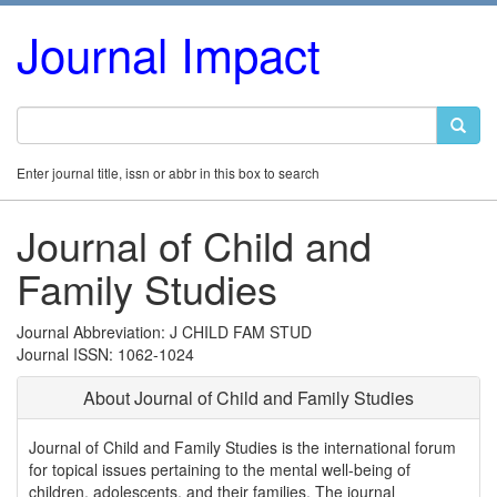
Journal Impact
Enter journal title, issn or abbr in this box to search
Journal of Child and
Family Studies
Journal Abbreviation: J CHILD FAM STUD
Journal ISSN: 1062-1024
About Journal of Child and Family Studies
Journal of Child and Family Studies is the international forum
for topical issues pertaining to the mental well-being of
children, adolescents, and their families. The journal