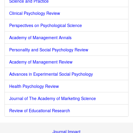
Science and Practice
Clinical Psychology Review
Perspectives on Psychological Science
Academy of Management Annals
Personality and Social Psychology Review
Academy of Management Review
Advances in Experimental Social Psychology
Health Psychology Review
Journal of The Academy of Marketing Science
Review of Educational Research
Journal Impact