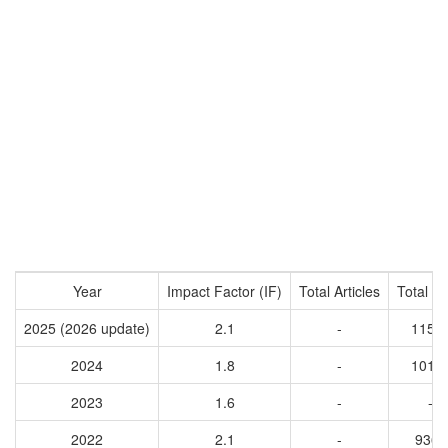
Year
Impact Factor (IF)
Total Articles
Total Ci
2025 (2026 update)
2.1
-
1153
2024
1.8
-
1017
2023
1.6
-
-
2022
2.1
-
9362