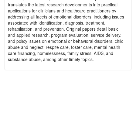
translates the latest research developments into practical
applications for clinicians and healthcare practitioners by
addressing all facets of emotional disorders, including issues
associated with identification, diagnosis, treatment,
rehabilitation, and prevention. Original papers detail basic
and applied research, program evaluation, service delivery,
and policy issues on emotional or behavioral disorders, child
abuse and neglect, respite care, foster care, mental health
care financing, homelessness, family stress, AIDS, and
substance abuse, among other timely topics.