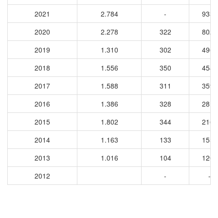
2021
2.784
-
9336
2020
2.278
322
8026
2019
1.310
302
4963
2018
1.556
350
4546
2017
1.588
311
3596
2016
1.386
328
2811
2015
1.802
344
2162
2014
1.163
133
1551
2013
1.016
104
1208
2012
-
-