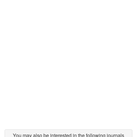
You may also be interested in the following journals