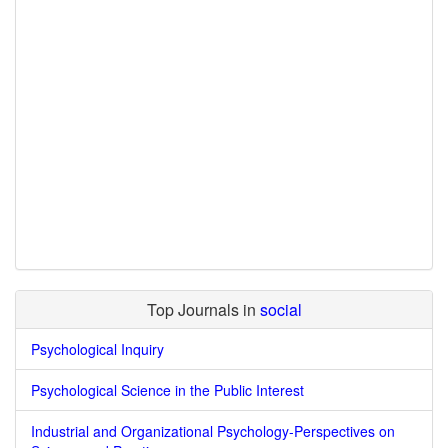
Top Journals in
social
Psychological Inquiry
Psychological Science in the Public Interest
Industrial and Organizational Psychology-Perspectives on