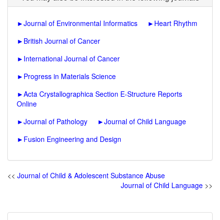
►
Journal of Environmental Informatics
►
Heart Rhythm
►
British Journal of Cancer
►
International Journal of Cancer
►
Progress in Materials Science
►
Acta Crystallographica Section E-Structure Reports
Online
►
Journal of Pathology
►
Journal of Child Language
►
Fusion Engineering and Design
<<
Journal of Child & Adolescent Substance Abuse
Journal of Child Language
>>