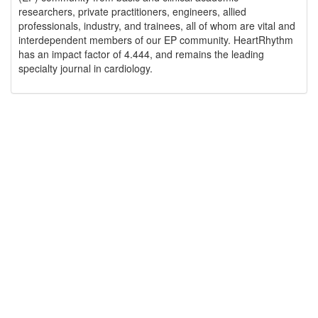
researchers, private practitioners, engineers, allied
professionals, industry, and trainees, all of whom are vital and
interdependent members of our EP community. HeartRhythm
has an impact factor of 4.444, and remains the leading
specialty journal in cardiology.