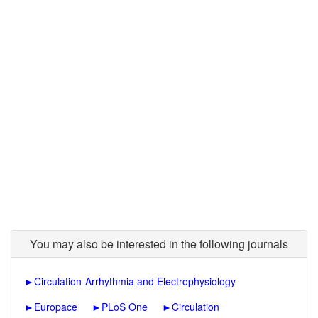
You may also be interested in the following journals
►
Circulation-Arrhythmia and Electrophysiology
►
Europace
►
PLoS One
►
Circulation