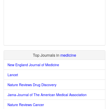
Top Journals in
medicine
New England Journal of Medicine
Lancet
Nature Reviews Drug Discovery
Jama-Journal of The American Medical Association
Nature Reviews Cancer