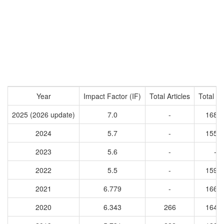
Year
Impact Factor (IF)
Total Articles
Total Ci
2025 (2026 update)
7.0
-
1688
2024
5.7
-
1550
2023
5.6
-
-
2022
5.5
-
1592
2021
6.779
-
1667
2020
6.343
266
1645