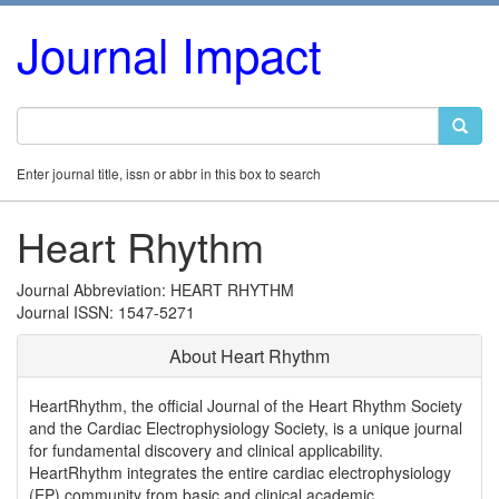
Journal Impact
Enter journal title, issn or abbr in this box to search
Heart Rhythm
Journal Abbreviation: HEART RHYTHM
Journal ISSN: 1547-5271
About Heart Rhythm
HeartRhythm, the official Journal of the Heart Rhythm Society
and the Cardiac Electrophysiology Society, is a unique journal
for fundamental discovery and clinical applicability.
HeartRhythm integrates the entire cardiac electrophysiology
(EP) community from basic and clinical academic