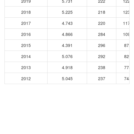
2019
5.731
222
1224
2018
5.225
218
1234
2017
4.743
220
1172
2016
4.866
284
1090
2015
4.391
296
8726
2014
5.076
292
8290
2013
4.918
238
7740
2012
5.045
237
7449