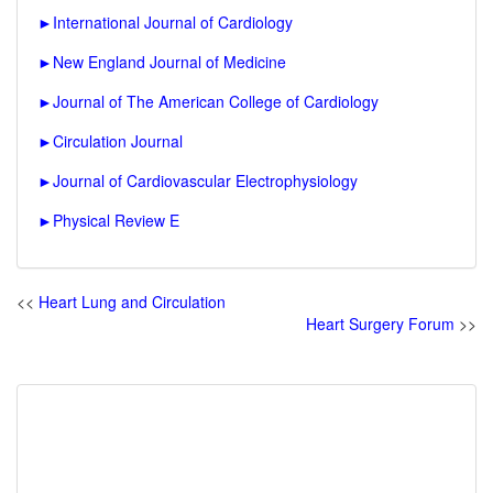
►
International Journal of Cardiology
►
New England Journal of Medicine
►
Journal of The American College of Cardiology
►
Circulation Journal
►
Journal of Cardiovascular Electrophysiology
►
Physical Review E
<<
Heart Lung and Circulation
Heart Surgery Forum
>>