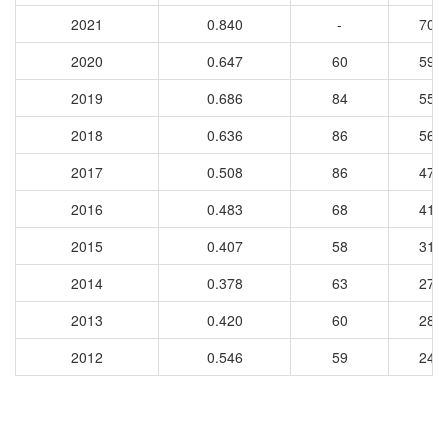
2021
0.840
-
708
2020
0.647
60
597
2019
0.686
84
557
2018
0.636
86
566
2017
0.508
86
477
2016
0.483
68
417
2015
0.407
58
311
2014
0.378
63
279
2013
0.420
60
286
2012
0.546
59
240