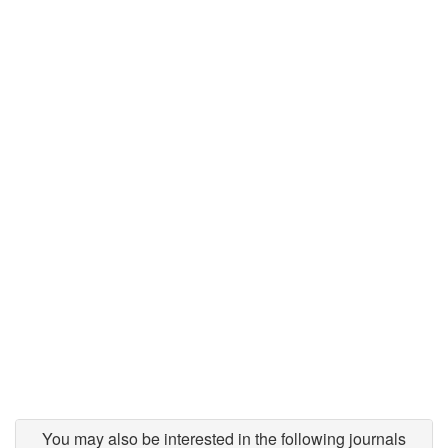
You may also be interested in the following journals