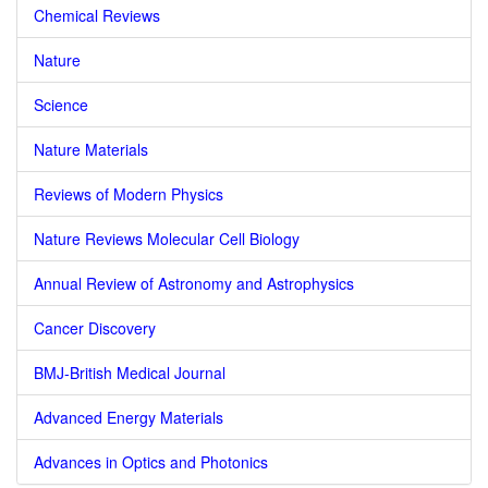
Chemical Reviews
Nature
Science
Nature Materials
Reviews of Modern Physics
Nature Reviews Molecular Cell Biology
Annual Review of Astronomy and Astrophysics
Cancer Discovery
BMJ-British Medical Journal
Advanced Energy Materials
Advances in Optics and Photonics