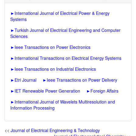
►
International Journal of Electrical Power & Energy
Systems
►
Turkish Journal of Electrical Engineering and Computer
Sciences
►
Ieee Transactions on Power Electronics
►
International Transactions on Electrical Energy Systems
►
Ieee Transactions on Industrial Electronics
►
Etri Journal
►
Ieee Transactions on Power Delivery
►
IET Renewable Power Generation
►
Foreign Affairs
►
International Journal of Wavelets Multiresolution and
Information Processing
<<
Journal of Electrical Engineering & Technology