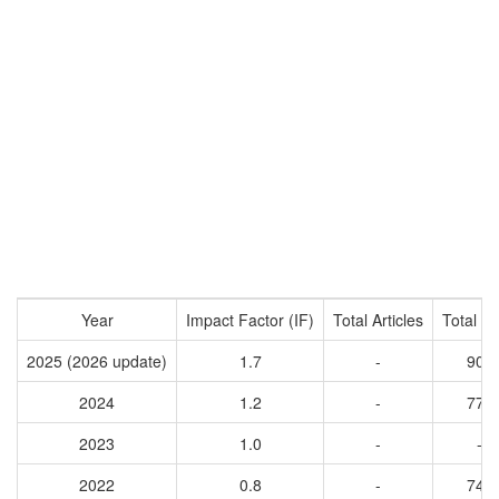
Year
Impact Factor (IF)
Total Articles
Total Ci
2025 (2026 update)
1.7
-
906
2024
1.2
-
774
2023
1.0
-
-
2022
0.8
-
745