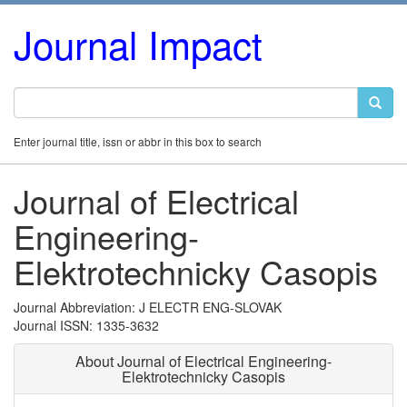
Journal Impact
Enter journal title, issn or abbr in this box to search
Journal of Electrical
Engineering-
Elektrotechnicky Casopis
Journal Abbreviation: J ELECTR ENG-SLOVAK
Journal ISSN: 1335-3632
About Journal of Electrical Engineering-
Elektrotechnicky Casopis