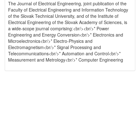
The Journal of Electrical Engineering, joint publication of the
Faculty of Electrical Engineering and Information Technology
of the Slovak Technical University, and of the Institute of
Electrical Engineering of the Slovak Academy of Sciences, is
a wide-scope journal comprising:<br/><br/>* Power
Engineering and Energy Conversion<br/>* Electronics and
Microelectronics<br/>* Electro-Physics and
Electromagnetism<br/>* Signal Processing and
Telecommunications<br/>* Automation and Control<br/>*
Measurement and Metrology<br/>* Computer Engineering