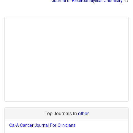
Journal of Electroanalytical Chemistry
>>
Top Journals in
other
Ca-A Cancer Journal For Clinicians