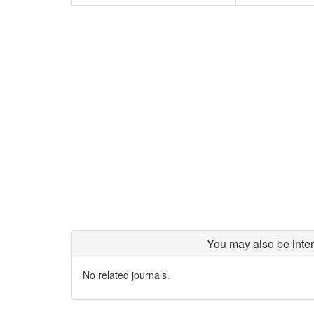
You may also be inter
No related journals.