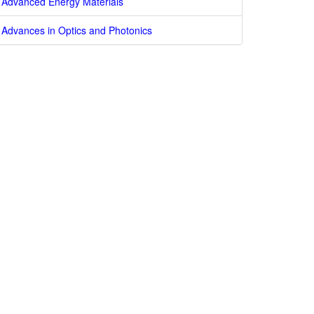
Advanced Energy Materials
Advances in Optics and Photonics