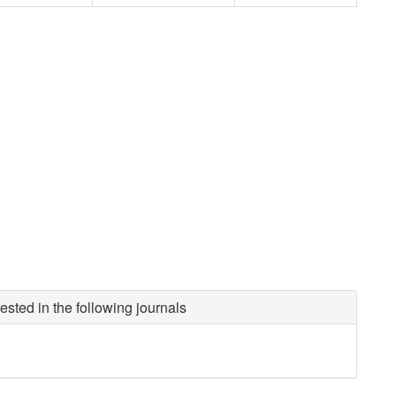
ested in the following journals