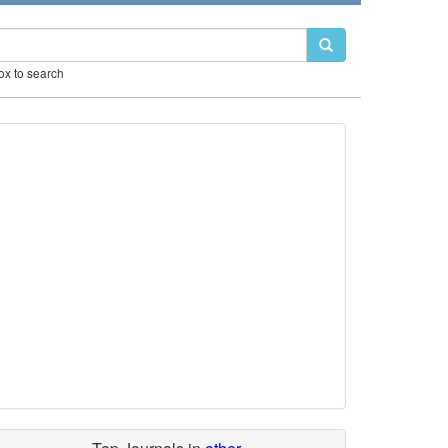
box to search