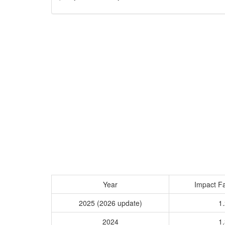
Year
Impact Fa
2025 (2026 update)
1.
2024
1.