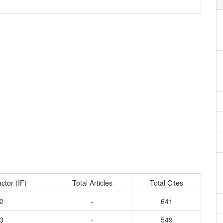
ctor (IF)
Total Articles
Total Cites
2
-
641
3
-
549