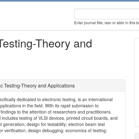
Enter journal title, issn or abbr in this 
 Testing-Theory and
ic Testing-Theory and Applications
ifically dedicated to electronic testing, is an international
plications in the field. With its rapid submission to
 findings to the attention of researchers and practitioners.
al includes testing of VLSI devices, printed circuit boards, and
t generation; design for testability; electron beam test
or verification; design debugging; economics of testing;