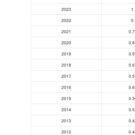
2023
1.
2022
0.
2021
0.
2020
0.
2019
0.
2018
0.
2017
0.
2016
0.
2015
0.
2014
0.
2013
0.
2012
0.