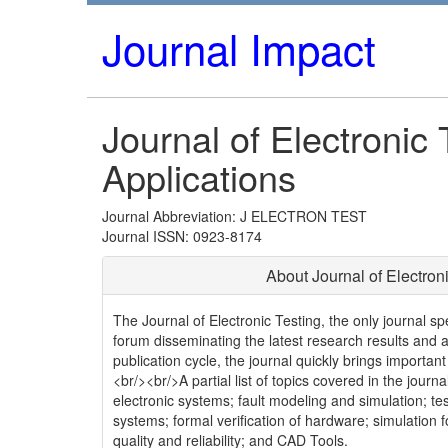
Journal Impact
Journal of Electronic
Applications
Journal Abbreviation: J ELECTRON TEST
Journal ISSN: 0923-8174
About Journal of Electron
The Journal of Electronic Testing, the only journal spec
forum disseminating the latest research results and ap
publication cycle, the journal quickly brings important
<br/><br/>A partial list of topics covered in the journ
electronic systems; fault modeling and simulation; tes
systems; formal verification of hardware; simulation f
quality and reliability; and CAD Tools.