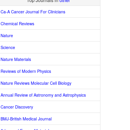
Top Journals in
other
Ca-A Cancer Journal For Clinicians
Chemical Reviews
Nature
Science
Nature Materials
Reviews of Modern Physics
Nature Reviews Molecular Cell Biology
Annual Review of Astronomy and Astrophysics
Cancer Discovery
BMJ-British Medical Journal