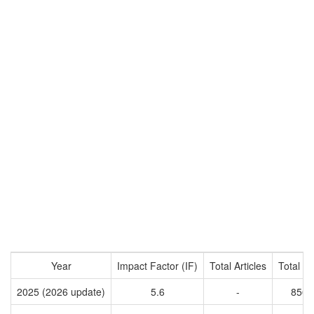
Year
Impact Factor (IF)
Total Articles
Total Ci
2025 (2026 update)
5.6
-
8563