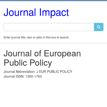
Journal Impact
Enter journal title, issn or abbr in this box to search
Journal of European
Public Policy
Journal Abbreviation: J EUR PUBLIC POLICY
Journal ISSN: 1350-1763