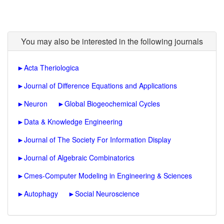
You may also be interested in the following journals
►
Acta Theriologica
►
Journal of Difference Equations and Applications
►
Neuron
►
Global Biogeochemical Cycles
►
Data & Knowledge Engineering
►
Journal of The Society For Information Display
►
Journal of Algebraic Combinatorics
►
Cmes-Computer Modeling in Engineering & Sciences
►
Autophagy
►
Social Neuroscience