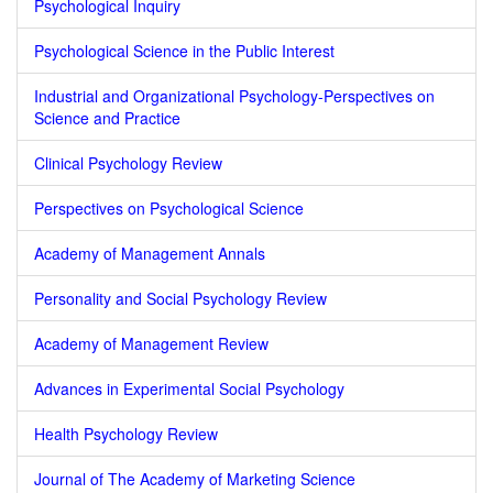
Psychological Inquiry
Psychological Science in the Public Interest
Industrial and Organizational Psychology-Perspectives on
Science and Practice
Clinical Psychology Review
Perspectives on Psychological Science
Academy of Management Annals
Personality and Social Psychology Review
Academy of Management Review
Advances in Experimental Social Psychology
Health Psychology Review
Journal of The Academy of Marketing Science