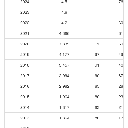
2024
4.5
-
7667
2023
4.6
-
-
2022
4.2
-
6063
2021
4.366
-
6131
2020
7.339
170
6982
2019
4.177
97
4912
2018
3.457
91
4648
2017
2.994
90
3780
2016
2.982
85
2822
2015
1.964
80
2308
2014
1.817
83
2194
2013
1.364
86
1775