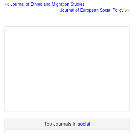
<<
Journal of Ethnic and Migration Studies
Journal of European Social Policy
>>
Top Journals in
social