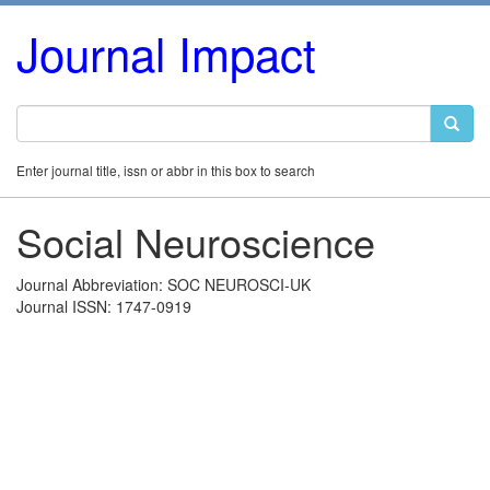
Journal Impact
Enter journal title, issn or abbr in this box to search
Social Neuroscience
Journal Abbreviation: SOC NEUROSCI-UK
Journal ISSN: 1747-0919