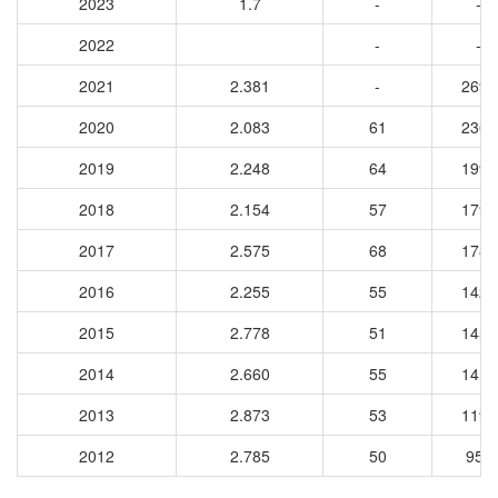
2023
1.7
-
-
2022
-
-
2021
2.381
-
2698
2020
2.083
61
2366
2019
2.248
64
1994
2018
2.154
57
1794
2017
2.575
68
1780
2016
2.255
55
1427
2015
2.778
51
1459
2014
2.660
55
1412
2013
2.873
53
1194
2012
2.785
50
959