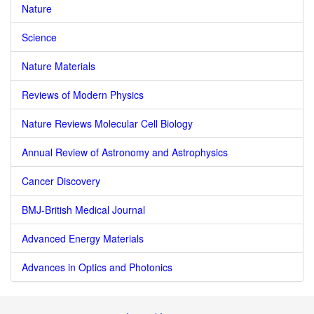
Nature
Science
Nature Materials
Reviews of Modern Physics
Nature Reviews Molecular Cell Biology
Annual Review of Astronomy and Astrophysics
Cancer Discovery
BMJ-British Medical Journal
Advanced Energy Materials
Advances in Optics and Photonics