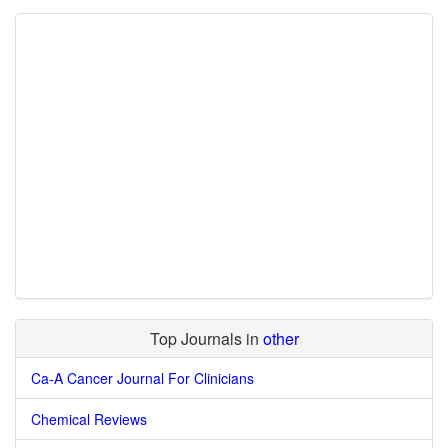
Top Journals in
other
Ca-A Cancer Journal For Clinicians
Chemical Reviews