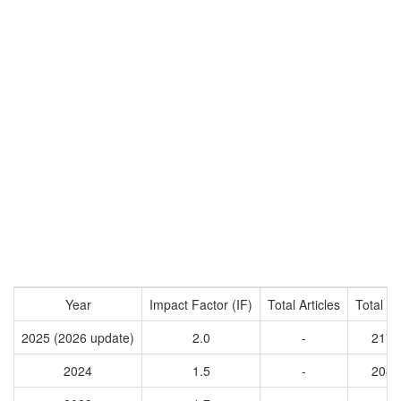
Year
Impact Factor (IF)
Total Articles
Total Ci
2025 (2026 update)
2.0
-
2174
2024
1.5
-
2086