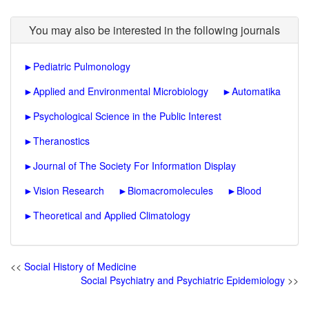
You may also be interested in the following journals
►
Pediatric Pulmonology
►
Applied and Environmental Microbiology
►
Automatika
►
Psychological Science in the Public Interest
►
Theranostics
►
Journal of The Society For Information Display
►
Vision Research
►
Biomacromolecules
►
Blood
►
Theoretical and Applied Climatology
<<
Social History of Medicine
Social Psychiatry and Psychiatric Epidemiology
>>