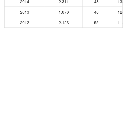
2014
2.311
48
1380
2013
1.876
48
1268
2012
2.123
55
1120