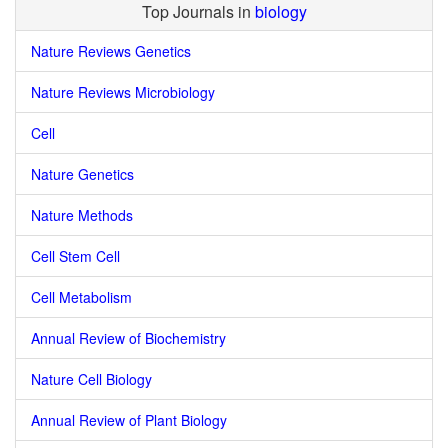
Top Journals in
biology
Nature Reviews Genetics
Nature Reviews Microbiology
Cell
Nature Genetics
Nature Methods
Cell Stem Cell
Cell Metabolism
Annual Review of Biochemistry
Nature Cell Biology
Annual Review of Plant Biology