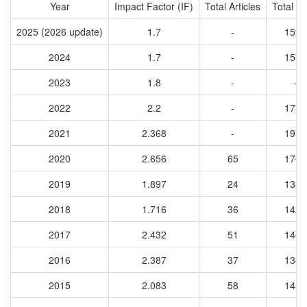
Year
Impact Factor (IF)
Total Articles
Total Ci
2025 (2026 update)
1.7
-
1592
2024
1.7
-
1576
2023
1.8
-
-
2022
2.2
-
1736
2021
2.368
-
1918
2020
2.656
65
1765
2019
1.897
24
1385
2018
1.716
36
1425
2017
2.432
51
1460
2016
2.387
37
1384
2015
2.083
58
1435