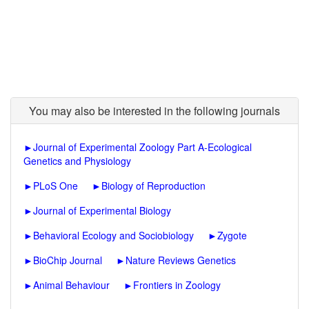
You may also be interested in the following journals
►
Journal of Experimental Zoology Part A-Ecological
Genetics and Physiology
►
PLoS One
►
Biology of Reproduction
►
Journal of Experimental Biology
►
Behavioral Ecology and Sociobiology
►
Zygote
►
BioChip Journal
►
Nature Reviews Genetics
►
Animal Behaviour
►
Frontiers in Zoology