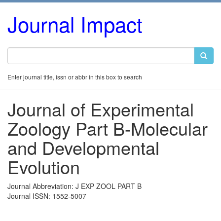
Journal Impact
Enter journal title, issn or abbr in this box to search
Journal of Experimental
Zoology Part B-Molecular
and Developmental
Evolution
Journal Abbreviation: J EXP ZOOL PART B
Journal ISSN: 1552-5007