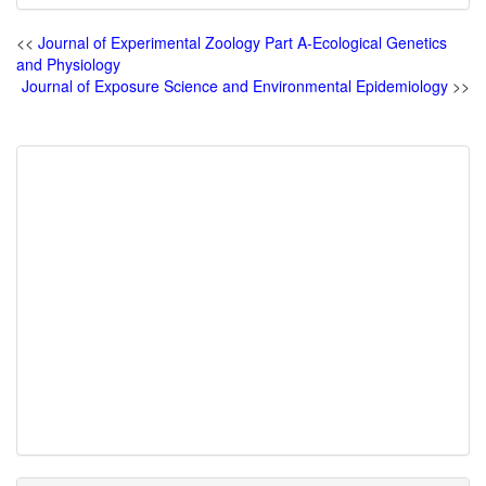
<<
Journal of Experimental Zoology Part A-Ecological Genetics
and Physiology
Journal of Exposure Science and Environmental Epidemiology
>>