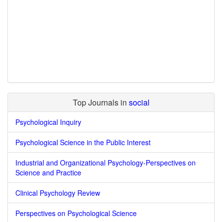
Top Journals in
social
Psychological Inquiry
Psychological Science in the Public Interest
Industrial and Organizational Psychology-Perspectives on
Science and Practice
Clinical Psychology Review
Perspectives on Psychological Science