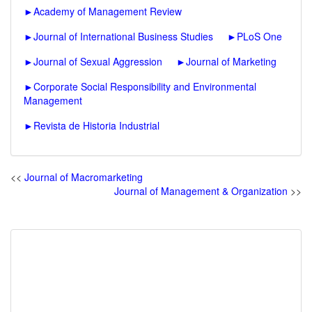
►
Academy of Management Review
►
Journal of International Business Studies
►
PLoS One
►
Journal of Sexual Aggression
►
Journal of Marketing
►
Corporate Social Responsibility and Environmental
Management
►
Revista de Historia Industrial
<<
Journal of Macromarketing
Journal of Management & Organization
>>