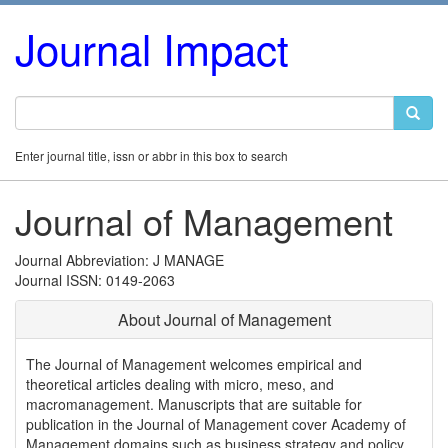
Journal Impact
Enter journal title, issn or abbr in this box to search
Journal of Management
Journal Abbreviation: J MANAGE
Journal ISSN: 0149-2063
About Journal of Management
The Journal of Management welcomes empirical and
theoretical articles dealing with micro, meso, and
macromanagement. Manuscripts that are suitable for
publication in the Journal of Management cover Academy of
Management domains such as business strategy and policy,