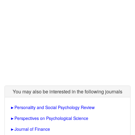
You may also be interested in the following journals
►
Personality and Social Psychology Review
►
Perspectives on Psychological Science
►
Journal of Finance