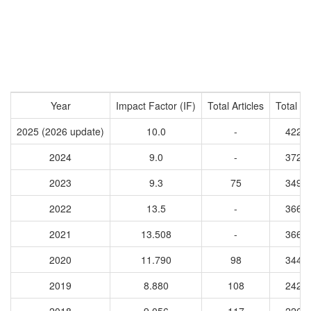
Year
Impact Factor (IF)
Total Articles
Total Ci
2025 (2026 update)
10.0
-
4227
2024
9.0
-
3726
2023
9.3
75
3493
2022
13.5
-
3667
2021
13.508
-
3665
2020
11.790
98
3449
2019
8.880
108
2423