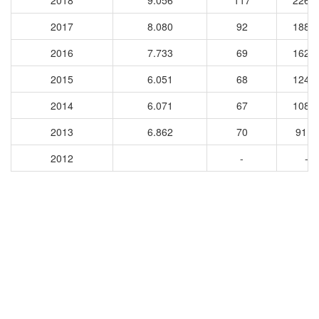
2018
9.056
117
2264
2017
8.080
92
1880
2016
7.733
69
1628
2015
6.051
68
1241
2014
6.071
67
1082
2013
6.862
70
9110
2012
-
-