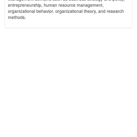
entrepreneurship, human resource management,
organizational behavior, organizational theory, and research
methods.