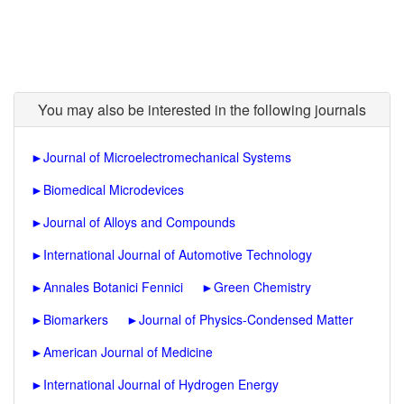
You may also be interested in the following journals
►
Journal of Microelectromechanical Systems
►
Biomedical Microdevices
►
Journal of Alloys and Compounds
►
International Journal of Automotive Technology
►
Annales Botanici Fennici
►
Green Chemistry
►
Biomarkers
►
Journal of Physics-Condensed Matter
►
American Journal of Medicine
►
International Journal of Hydrogen Energy