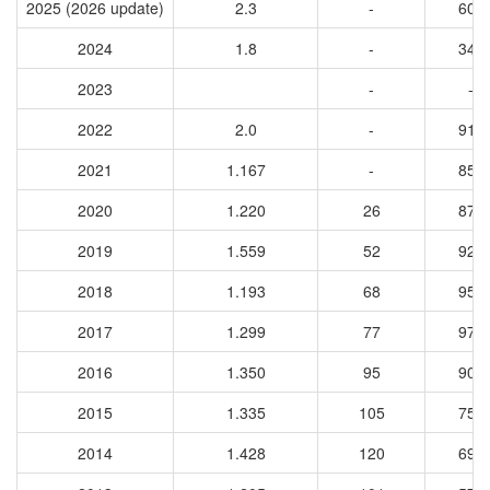
2025 (2026 update)
2.3
-
608
2024
1.8
-
346
2023
-
-
2022
2.0
-
911
2021
1.167
-
851
2020
1.220
26
872
2019
1.559
52
929
2018
1.193
68
954
2017
1.299
77
972
2016
1.350
95
906
2015
1.335
105
759
2014
1.428
120
692