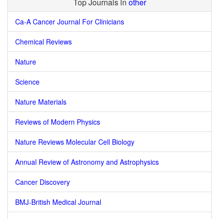
Top Journals in
other
Ca-A Cancer Journal For Clinicians
Chemical Reviews
Nature
Science
Nature Materials
Reviews of Modern Physics
Nature Reviews Molecular Cell Biology
Annual Review of Astronomy and Astrophysics
Cancer Discovery
BMJ-British Medical Journal