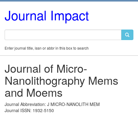
Journal Impact
Enter journal title, issn or abbr in this box to search
Journal of Micro-
Nanolithography Mems
and Moems
Journal Abbreviation: J MICRO-NANOLITH MEM
Journal ISSN: 1932-5150