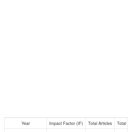
Year
Impact Factor (IF)
Total Articles
Total Ci