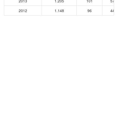
2013
1.205
101
579
2012
1.148
96
449