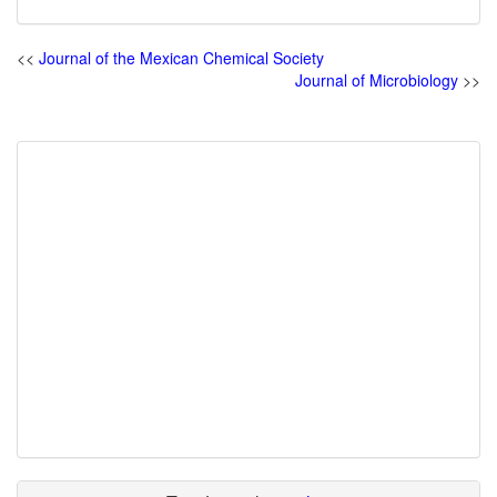
<<
Journal of the Mexican Chemical Society
Journal of Microbiology
>>