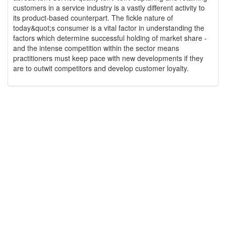
customers in a service industry is a vastly different activity to
its product-based counterpart. The fickle nature of
today&quot;s consumer is a vital factor in understanding the
factors which determine successful holding of market share -
and the intense competition within the sector means
practitioners must keep pace with new developments if they
are to outwit competitors and develop customer loyalty.