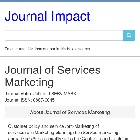
Journal Impact
Enter journal title, issn or abbr in this box to search
Journal of Services
Marketing
Journal Abbreviation: J SERV MARK
Journal ISSN: 0887-6045
About Journal of Services Marketing
Customer policy and service<br/>Marketing of
services<br/>Marketing planning<br/>Service marketing
abroad<br/>Service quality<br/><br/>Capturing and retaining