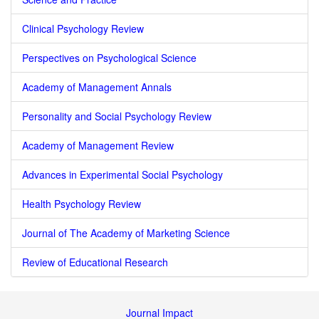
Clinical Psychology Review
Perspectives on Psychological Science
Academy of Management Annals
Personality and Social Psychology Review
Academy of Management Review
Advances in Experimental Social Psychology
Health Psychology Review
Journal of The Academy of Marketing Science
Review of Educational Research
Journal Impact