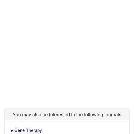
You may also be interested in the following journals
►
Gene Therapy