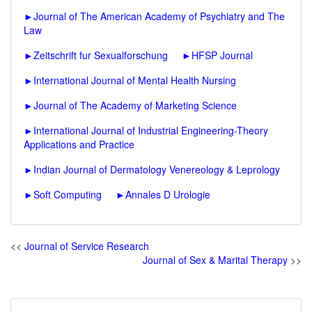
►
Journal of The American Academy of Psychiatry and The
Law
►
Zeitschrift fur Sexualforschung
►
HFSP Journal
►
International Journal of Mental Health Nursing
►
Journal of The Academy of Marketing Science
►
International Journal of Industrial Engineering-Theory
Applications and Practice
►
Indian Journal of Dermatology Venereology & Leprology
►
Soft Computing
►
Annales D Urologie
<<
Journal of Service Research
Journal of Sex & Marital Therapy
>>