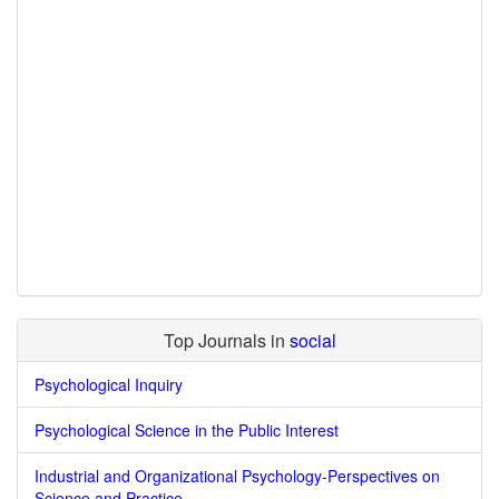
Top Journals in
social
Psychological Inquiry
Psychological Science in the Public Interest
Industrial and Organizational Psychology-Perspectives on
Science and Practice