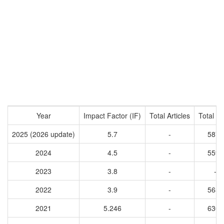
Year
Impact Factor (IF)
Total Articles
Total Ci
2025 (2026 update)
5.7
-
5878
2024
4.5
-
5594
2023
3.8
-
-
2022
3.9
-
5656
2021
5.246
-
6308