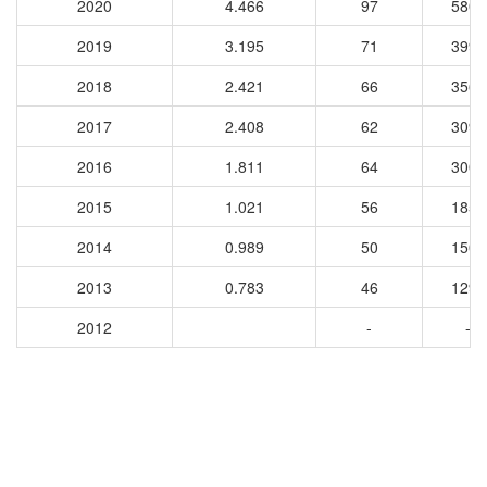
2020
4.466
97
5800
2019
3.195
71
3995
2018
2.421
66
3562
2017
2.408
62
3093
2016
1.811
64
3000
2015
1.021
56
1856
2014
0.989
50
1508
2013
0.783
46
1295
2012
-
-