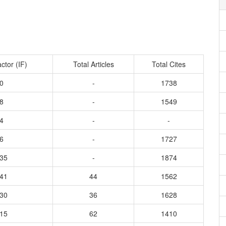
ctor (IF)
Total Articles
Total Cites
0
-
1738
8
-
1549
4
-
-
6
-
1727
935
-
1874
541
44
1562
630
36
1628
115
62
1410