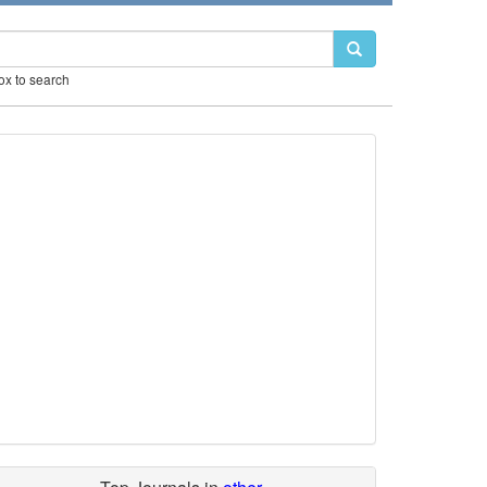
box to search