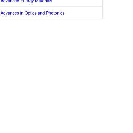
Advanced Energy Materials
Advances in Optics and Photonics