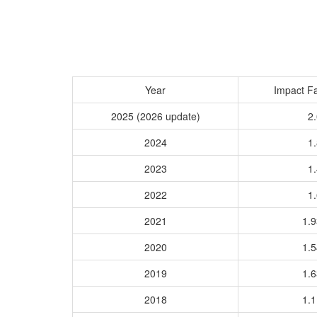
Year
Impact Fa
2025 (2026 update)
2.
2024
1.
2023
1.
2022
1.
2021
1.
2020
1.
2019
1.
2018
1.