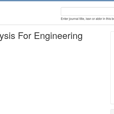
Enter journal title, issn or abbr in this 
lysis For Engineering