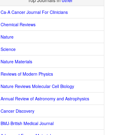
Top Journals in
other
Ca-A Cancer Journal For Clinicians
Chemical Reviews
Nature
Science
Nature Materials
Reviews of Modern Physics
Nature Reviews Molecular Cell Biology
Annual Review of Astronomy and Astrophysics
Cancer Discovery
BMJ-British Medical Journal