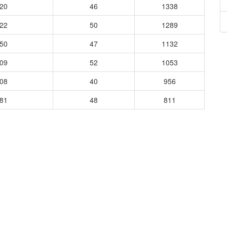
320
46
1338
222
50
1289
250
47
1132
909
52
1053
008
40
956
881
48
811