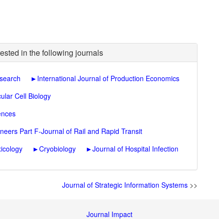
ested in the following journals
esearch
►
International Journal of Production Economics
ular Cell Biology
ences
neers Part F-Journal of Rail and Rapid Transit
icology
►
Cryobiology
►
Journal of Hospital Infection
Journal of Strategic Information Systems
>>
Journal Impact