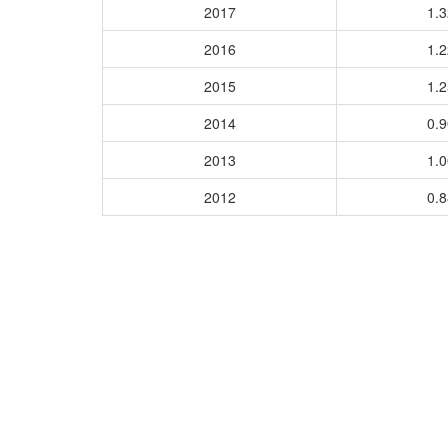
2017
1.
2016
1.
2015
1.
2014
0.
2013
1.
2012
0.