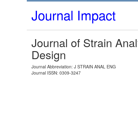
Journal Impact
Journal of Strain Ana
Design
Journal Abbreviation: J STRAIN ANAL ENG
Journal ISSN: 0309-3247