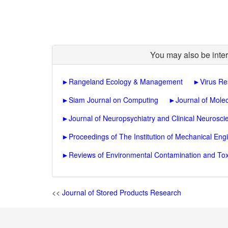
You may also be inter
►
Rangeland Ecology & Management
►
Virus R
►
Siam Journal on Computing
►
Journal of Molec
►
Journal of Neuropsychiatry and Clinical Neurosci
►
Proceedings of The Institution of Mechanical Engi
►
Reviews of Environmental Contamination and Tox
<<
Journal of Stored Products Research