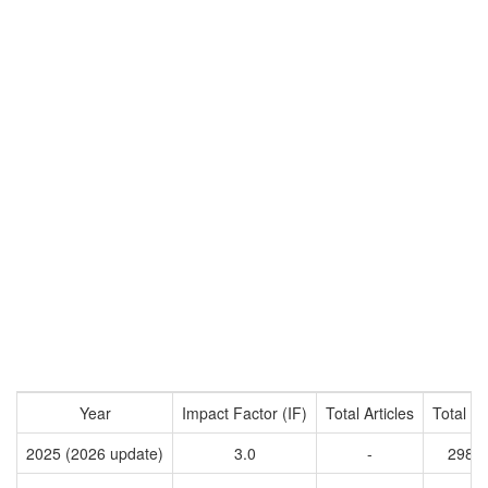
Year
Impact Factor (IF)
Total Articles
Total Ci
2025 (2026 update)
3.0
-
2983