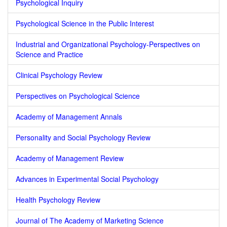
Psychological Inquiry
Psychological Science in the Public Interest
Industrial and Organizational Psychology-Perspectives on
Science and Practice
Clinical Psychology Review
Perspectives on Psychological Science
Academy of Management Annals
Personality and Social Psychology Review
Academy of Management Review
Advances in Experimental Social Psychology
Health Psychology Review
Journal of The Academy of Marketing Science