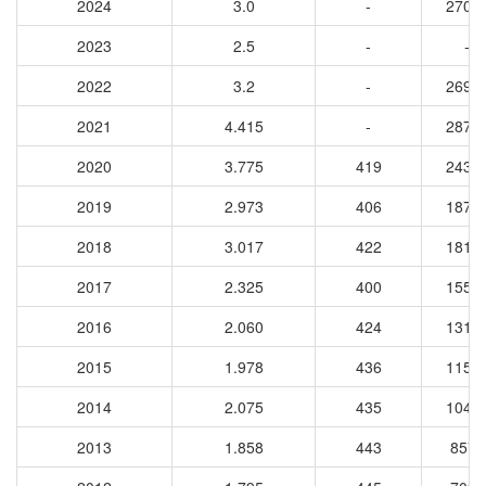
2024
3.0
-
2709
2023
2.5
-
-
2022
3.2
-
2693
2021
4.415
-
2874
2020
3.775
419
2434
2019
2.973
406
1870
2018
3.017
422
1812
2017
2.325
400
1551
2016
2.060
424
1311
2015
1.978
436
1150
2014
2.075
435
1047
2013
1.858
443
8575