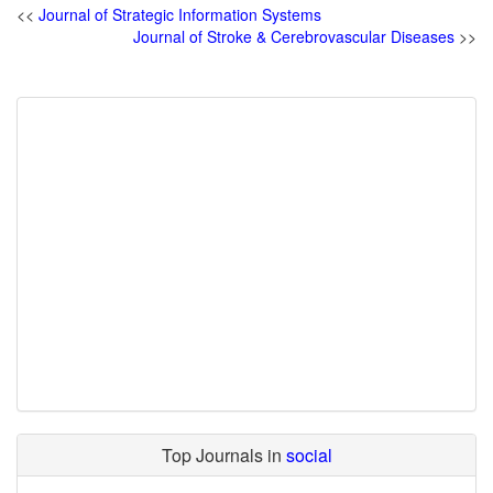
<<
Journal of Strategic Information Systems
Journal of Stroke & Cerebrovascular Diseases
>>
Top Journals in
social