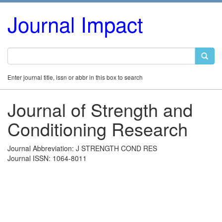
Journal Impact
Enter journal title, issn or abbr in this box to search
Journal of Strength and
Conditioning Research
Journal Abbreviation: J STRENGTH COND RES
Journal ISSN: 1064-8011