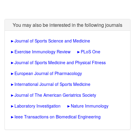
You may also be interested in the following journals
►
Journal of Sports Science and Medicine
►
Exercise Immunology Review
►
PLoS One
►
Journal of Sports Medicine and Physical Fitness
►
European Journal of Pharmacology
►
International Journal of Sports Medicine
►
Journal of The American Geriatrics Society
►
Laboratory Investigation
►
Nature Immunology
►
Ieee Transactions on Biomedical Engineering