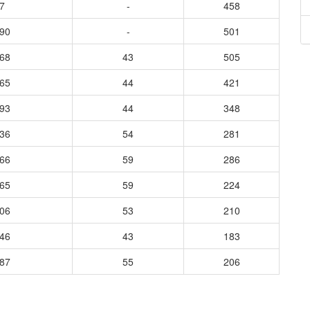
7
-
458
690
-
501
068
43
505
765
44
421
593
44
348
636
54
281
366
59
286
365
59
224
406
53
210
546
43
183
687
55
206