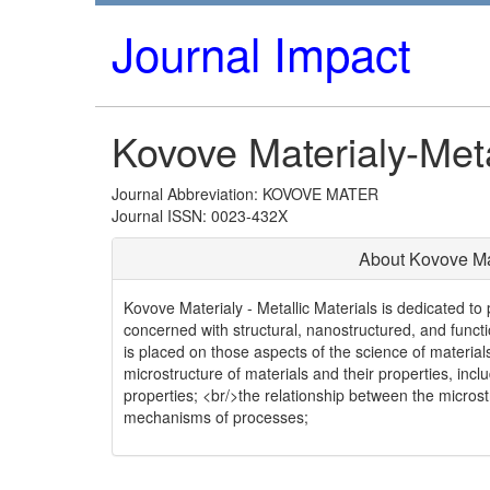
Journal Impact
Kovove Materialy-Meta
Journal Abbreviation: KOVOVE MATER
Journal ISSN: 0023-432X
About Kovove Mat
Kovove Materialy - Metallic Materials is dedicated to
concerned with structural, nanostructured, and funct
is placed on those aspects of the science of material
microstructure of materials and their properties, inc
properties; <br/>the relationship between the micros
mechanisms of processes;