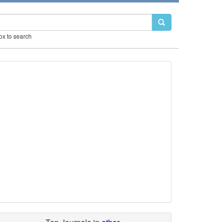
box to search