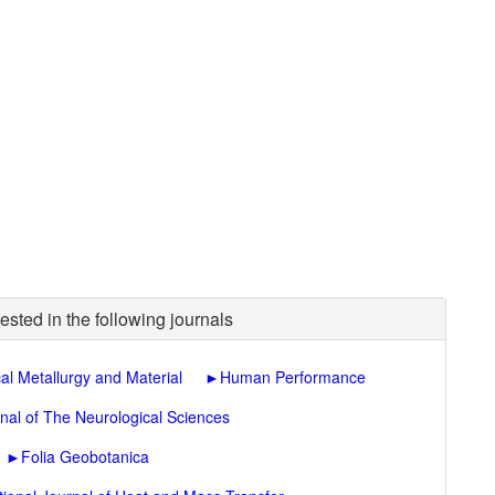
ested in the following journals
al Metallurgy and Material
►
Human Performance
nal of The Neurological Sciences
►
Folia Geobotanica