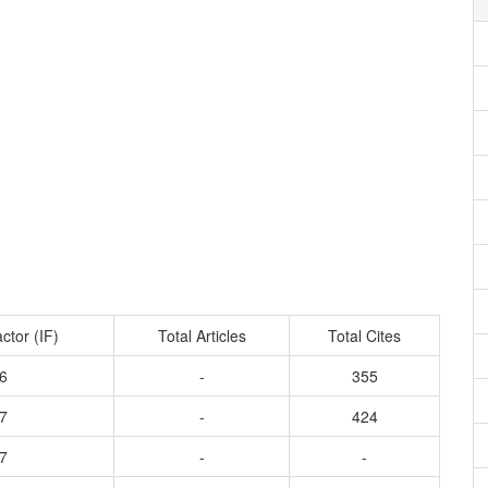
ctor (IF)
Total Articles
Total Cites
6
-
355
7
-
424
7
-
-