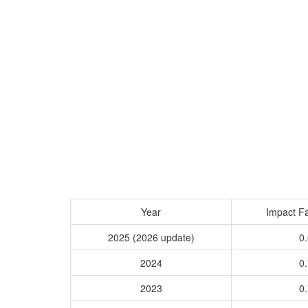
Year
Impact Fa
2025 (2026 update)
0.
2024
0.
2023
0.