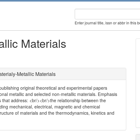
Enter journal title, issn or abbr in this 
llic Materials
erialy-Metallic Materials
 publishing original theoretical and experimental papers
ional metallic and selected non-metallic materials. Emphasis
s that address: <br/><br/>the relationship between the
luding mechanical, electrical, magnetic and chemical
tructure of materials and the thermodynamics, kinetics and