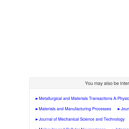
You may also be inter
►
Metallurgical and Materials Transactions A-Physic
►
Materials and Manufacturing Processes
►
Jour
►
Journal of Mechanical Science and Technology