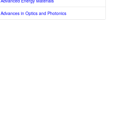
Advanced Energy Materials
Advances in Optics and Photonics