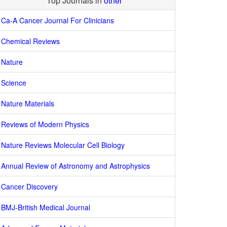
Top Journals in
other
Ca-A Cancer Journal For Clinicians
Chemical Reviews
Nature
Science
Nature Materials
Reviews of Modern Physics
Nature Reviews Molecular Cell Biology
Annual Review of Astronomy and Astrophysics
Cancer Discovery
BMJ-British Medical Journal