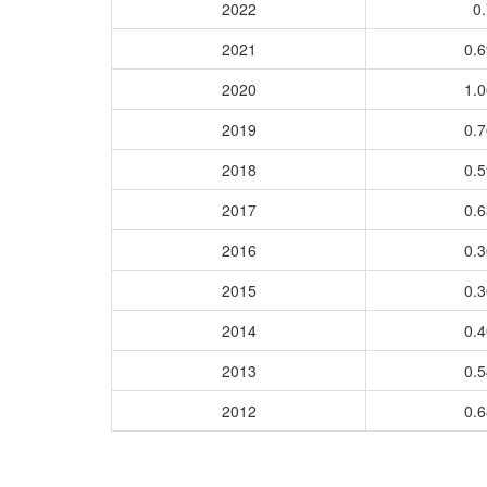
2022
0.
2021
0.
2020
1.
2019
0.
2018
0.
2017
0.
2016
0.
2015
0.
2014
0.
2013
0.
2012
0.