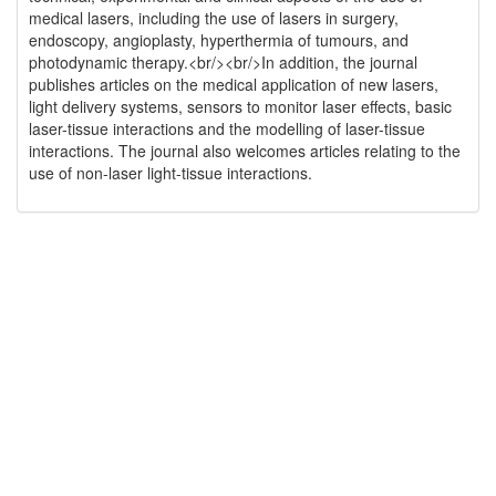
medical lasers, including the use of lasers in surgery,
endoscopy, angioplasty, hyperthermia of tumours, and
photodynamic therapy.<br/><br/>In addition, the journal
publishes articles on the medical application of new lasers,
light delivery systems, sensors to monitor laser effects, basic
laser-tissue interactions and the modelling of laser-tissue
interactions. The journal also welcomes articles relating to the
use of non-laser light-tissue interactions.