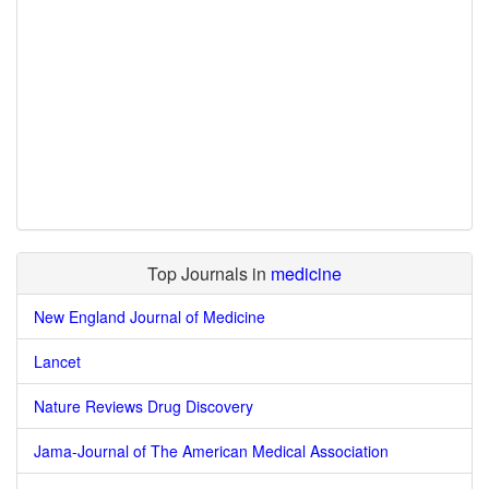
Top Journals in
medicine
New England Journal of Medicine
Lancet
Nature Reviews Drug Discovery
Jama-Journal of The American Medical Association