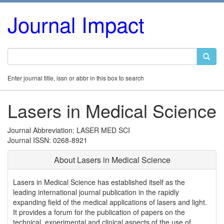
Journal Impact
Enter journal title, issn or abbr in this box to search
Lasers in Medical Science
Journal Abbreviation: LASER MED SCI
Journal ISSN: 0268-8921
About Lasers in Medical Science
Lasers in Medical Science has established itself as the
leading international journal publication in the rapidly
expanding field of the medical applications of lasers and light.
It provides a forum for the publication of papers on the
technical, experimental and clinical aspects of the use of