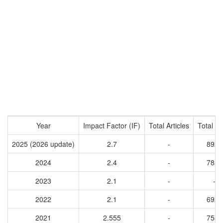
Year
Impact Factor (IF)
Total Articles
Total Ci
2025 (2026 update)
2.7
-
8922
2024
2.4
-
7851
2023
2.1
-
-
2022
2.1
-
6928
2021
2.555
-
7586