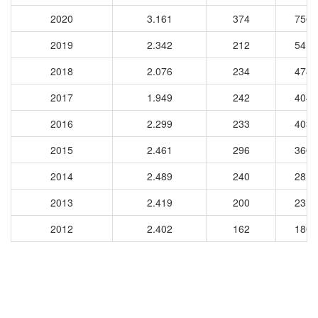
2020
3.161
374
7562
2019
2.342
212
5412
2018
2.076
234
4784
2017
1.949
242
4046
2016
2.299
233
4035
2015
2.461
296
3607
2014
2.489
240
2815
2013
2.419
200
2310
2012
2.402
162
1802