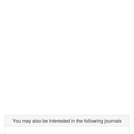
You may also be interested in the following journals