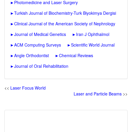
►
Photomedicine and Laser Surgery
►
Turkish Journal of Biochemistry-Turk Biyokimya Dergisi
►
Clinical Journal of the American Society of Nephrology
►
Journal of Medical Genetics
►
Iran J Ophthalmol
►
ACM Computing Surveys
►
Scientific World Journal
►
Angle Orthodontist
►
Chemical Reviews
►
Journal of Oral Rehabilitation
<<
Laser Focus World
Laser and Particle Beams
>>