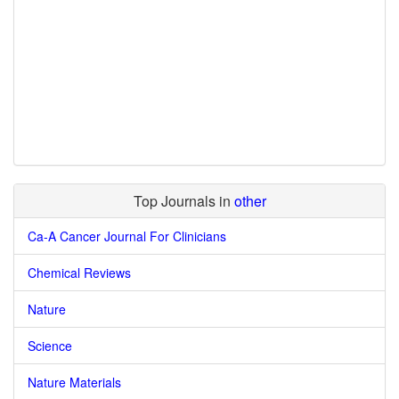
Top Journals in
other
Ca-A Cancer Journal For Clinicians
Chemical Reviews
Nature
Science
Nature Materials