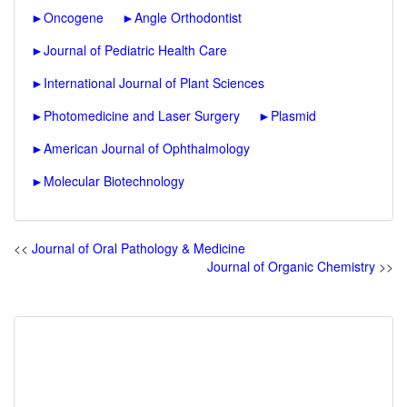
►
Oncogene
►
Angle Orthodontist
►
Journal of Pediatric Health Care
►
International Journal of Plant Sciences
►
Photomedicine and Laser Surgery
►
Plasmid
►
American Journal of Ophthalmology
►
Molecular Biotechnology
<<
Journal of Oral Pathology & Medicine
Journal of Organic Chemistry
>>