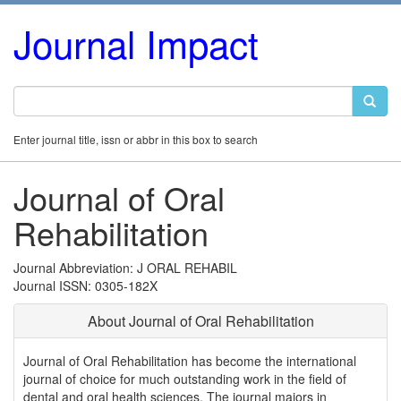
Journal Impact
Enter journal title, issn or abbr in this box to search
Journal of Oral
Rehabilitation
Journal Abbreviation: J ORAL REHABIL
Journal ISSN: 0305-182X
About Journal of Oral Rehabilitation
Journal of Oral Rehabilitation has become the international
journal of choice for much outstanding work in the field of
dental and oral health sciences. The journal majors in