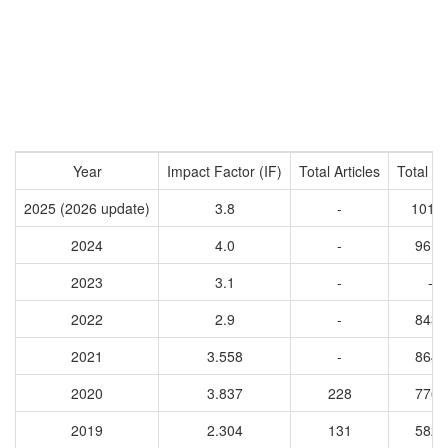
Year
Impact Factor (IF)
Total Articles
Total Ci
2025 (2026 update)
3.8
-
1016
2024
4.0
-
9611
2023
3.1
-
-
2022
2.9
-
8430
2021
3.558
-
8641
2020
3.837
228
7769
2019
2.304
131
5827