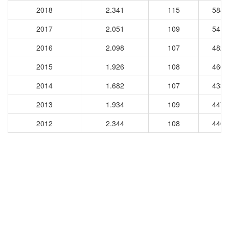
2018
2.341
115
5882
2017
2.051
109
5413
2016
2.098
107
4824
2015
1.926
108
4600
2014
1.682
107
4336
2013
1.934
109
4478
2012
2.344
108
4400