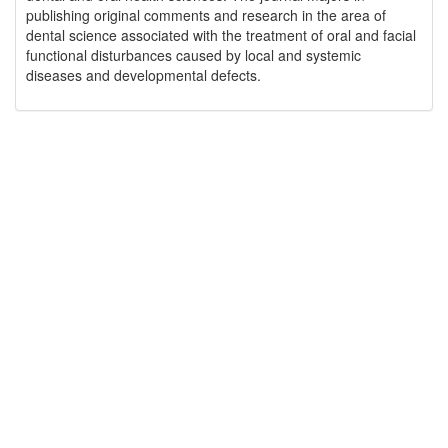
publishing original comments and research in the area of
dental science associated with the treatment of oral and facial
functional disturbances caused by local and systemic
diseases and developmental defects.