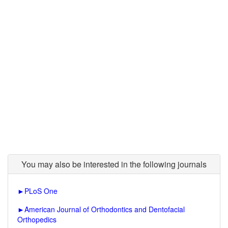
You may also be interested in the following journals
►
PLoS One
►
American Journal of Orthodontics and Dentofacial
Orthopedics