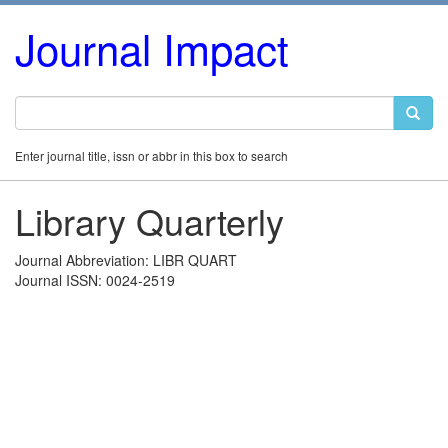
Journal Impact
Enter journal title, issn or abbr in this box to search
Library Quarterly
Journal Abbreviation: LIBR QUART
Journal ISSN: 0024-2519