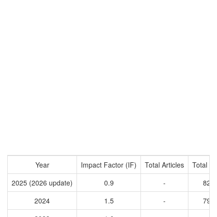
Year
Impact Factor (IF)
Total Articles
Total Ci
2025 (2026 update)
0.9
-
829
2024
1.5
-
796