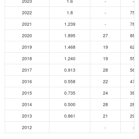
2023
1.6
-
-
2022
1.8
-
758
2021
1.239
-
783
2020
1.895
27
883
2019
1.468
19
623
2018
1.240
19
552
2017
0.913
28
567
2016
0.558
22
474
2015
0.735
24
387
2014
0.500
28
285
2013
0.861
21
291
2012
-
-