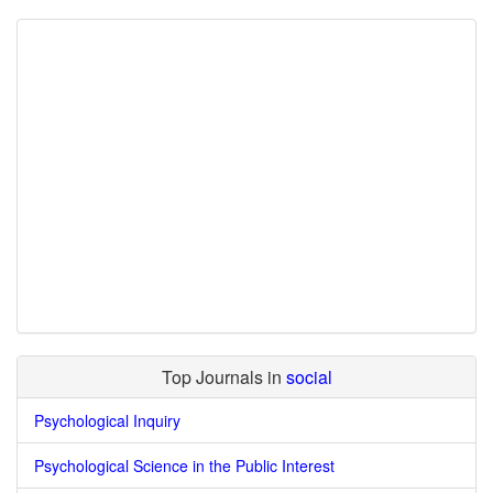
Top Journals in
social
Psychological Inquiry
Psychological Science in the Public Interest