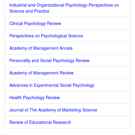
Industrial and Organizational Psychology-Perspectives on
Science and Practice
Clinical Psychology Review
Perspectives on Psychological Science
Academy of Management Annals
Personality and Social Psychology Review
Academy of Management Review
Advances in Experimental Social Psychology
Health Psychology Review
Journal of The Academy of Marketing Science
Review of Educational Research