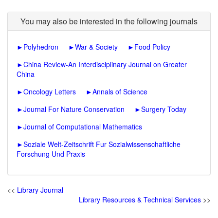
You may also be interested in the following journals
►
Polyhedron
►
War & Society
►
Food Policy
►
China Review-An Interdisciplinary Journal on Greater
China
►
Oncology Letters
►
Annals of Science
►
Journal For Nature Conservation
►
Surgery Today
►
Journal of Computational Mathematics
►
Soziale Welt-Zeitschrift Fur Sozialwissenschaftliche
Forschung Und Praxis
<<
Library Journal
Library Resources & Technical Services
>>