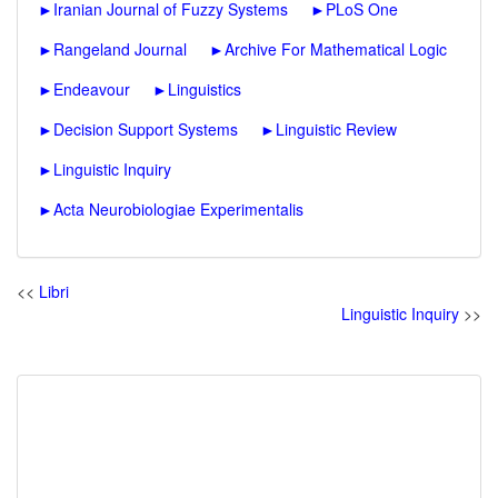
►
Iranian Journal of Fuzzy Systems
►
PLoS One
►
Rangeland Journal
►
Archive For Mathematical Logic
►
Endeavour
►
Linguistics
►
Decision Support Systems
►
Linguistic Review
►
Linguistic Inquiry
►
Acta Neurobiologiae Experimentalis
<<
Libri
Linguistic Inquiry
>>