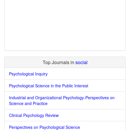
Top Journals in
social
Psychological Inquiry
Psychological Science in the Public Interest
Industrial and Organizational Psychology-Perspectives on
Science and Practice
Clinical Psychology Review
Perspectives on Psychological Science