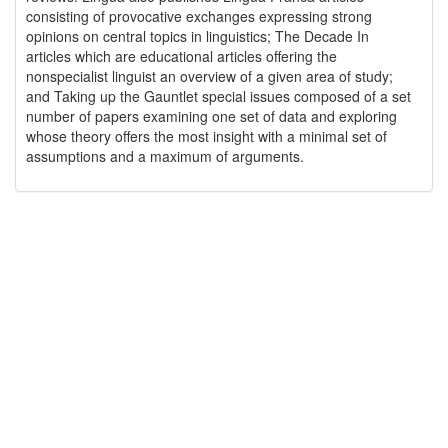
consisting of provocative exchanges expressing strong
opinions on central topics in linguistics; The Decade In
articles which are educational articles offering the
nonspecialist linguist an overview of a given area of study;
and Taking up the Gauntlet special issues composed of a set
number of papers examining one set of data and exploring
whose theory offers the most insight with a minimal set of
assumptions and a maximum of arguments.