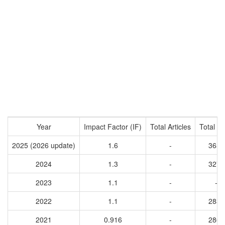
Year
Impact Factor (IF)
Total Articles
Total Ci
2025 (2026 update)
1.6
-
3650
2024
1.3
-
3276
2023
1.1
-
-
2022
1.1
-
2832
2021
0.916
-
2860