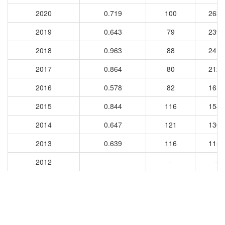
2020
0.719
100
2638
2019
0.643
79
2398
2018
0.963
88
2415
2017
0.864
80
2129
2016
0.578
82
1611
2015
0.844
116
1544
2014
0.647
121
1308
2013
0.639
116
1157
2012
-
-