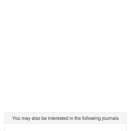
You may also be interested in the following journals