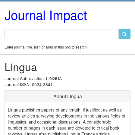
Journal Impact
Enter journal title, issn or abbr in this box to search
Lingua
Journal Abbreviation: LINGUA
Journal ISSN: 0024-3841
About Lingua
Lingua publishes papers of any length, if justified, as well as
review articles surveying developments in the various fields of
linguistics, and occasional discussions. A considerable
number of pages in each issue are devoted to critical book
reviews. Lingua also publishes Lingua Franca articles