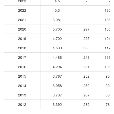
2023
4.5
-
-
2022
5.3
-
1605
2021
6.081
-
1681
2020
5.705
297
1550
2019
4.702
295
1241
2018
4.599
308
1173
2017
4.486
243
1134
2016
4.294
221
1084
2015
3.767
252
9580
2014
3.958
252
9003
2013
3.737
267
8621
2012
3.392
282
7698