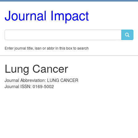
Journal Impact
Enter journal title, issn or abbr in this box to search
Lung Cancer
Journal Abbreviation: LUNG CANCER
Journal ISSN: 0169-5002