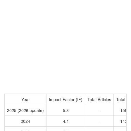
Year
Impact Factor (IF)
Total Articles
Total Ci
2025 (2026 update)
5.3
-
1563
2024
4.4
-
1431