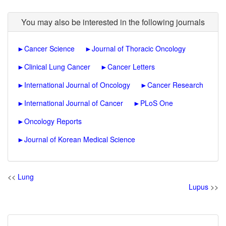
You may also be interested in the following journals
►
Cancer Science
►
Journal of Thoracic Oncology
►
Clinical Lung Cancer
►
Cancer Letters
►
International Journal of Oncology
►
Cancer Research
►
International Journal of Cancer
►
PLoS One
►
Oncology Reports
►
Journal of Korean Medical Science
<<
Lung
Lupus
>>