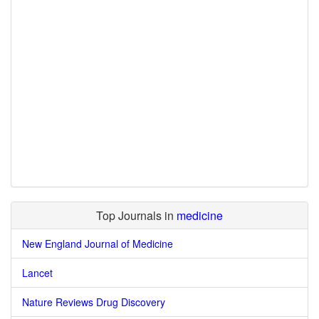
Top Journals in
medicine
New England Journal of Medicine
Lancet
Nature Reviews Drug Discovery