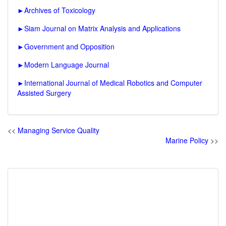
►
Archives of Toxicology
►
Siam Journal on Matrix Analysis and Applications
►
Government and Opposition
►
Modern Language Journal
►
International Journal of Medical Robotics and Computer
Assisted Surgery
<<
Managing Service Quality
Marine Policy
>>