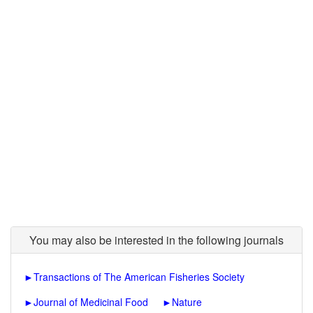
You may also be interested in the following journals
►
Transactions of The American Fisheries Society
►
Journal of Medicinal Food
►
Nature