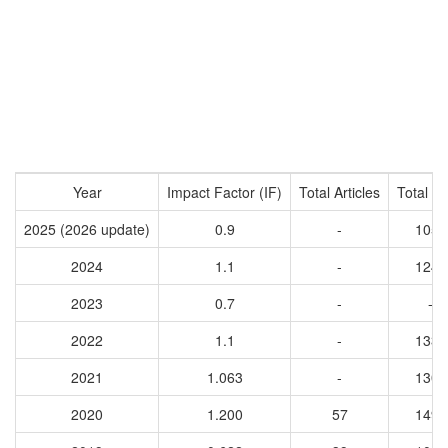
Year
Impact Factor (IF)
Total Articles
Total Ci
2025 (2026 update)
0.9
-
1056
2024
1.1
-
1240
2023
0.7
-
-
2022
1.1
-
1330
2021
1.063
-
1309
2020
1.200
57
1497