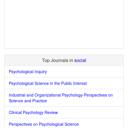
Top Journals in
social
Psychological Inquiry
Psychological Science in the Public Interest
Industrial and Organizational Psychology-Perspectives on
Science and Practice
Clinical Psychology Review
Perspectives on Psychological Science