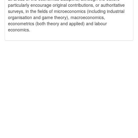
particularly encourage original contributions, or authoritative
surveys, in the fields of microeconomics (including industrial
organisation and game theory), macroeconomics,
econometrics (both theory and applied) and labour
economics.