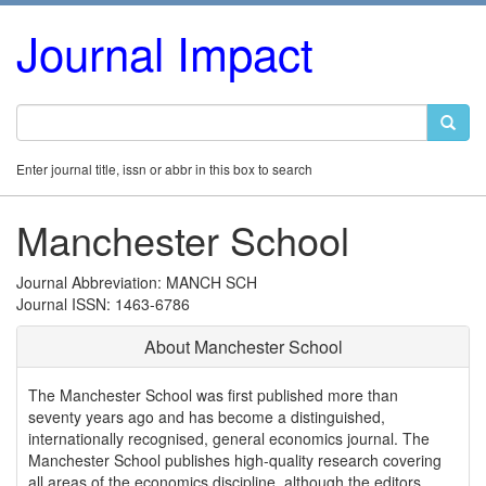
Journal Impact
Enter journal title, issn or abbr in this box to search
Manchester School
Journal Abbreviation: MANCH SCH
Journal ISSN: 1463-6786
About Manchester School
The Manchester School was first published more than
seventy years ago and has become a distinguished,
internationally recognised, general economics journal. The
Manchester School publishes high-quality research covering
all areas of the economics discipline, although the editors