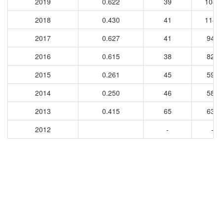
2019
0.622
39
1089
2018
0.430
41
1146
2017
0.627
41
948
2016
0.615
38
829
2015
0.261
45
594
2014
0.250
46
584
2013
0.415
65
632
2012
-
-