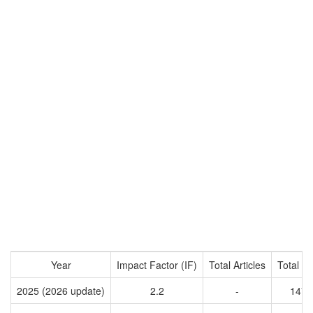
Year
Impact Factor (IF)
Total Articles
Total Ci
2025 (2026 update)
2.2
-
1473