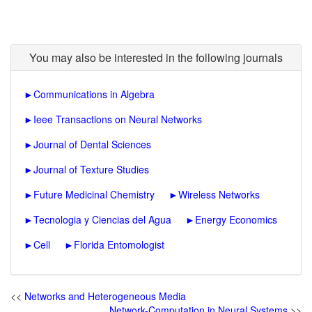
You may also be interested in the following journals
►
Communications in Algebra
►
Ieee Transactions on Neural Networks
►
Journal of Dental Sciences
►
Journal of Texture Studies
►
Future Medicinal Chemistry
►
Wireless Networks
►
Tecnologia y Ciencias del Agua
►
Energy Economics
►
Cell
►
Florida Entomologist
<<
Networks and Heterogeneous Media
Network-Computation in Neural Systems
>>