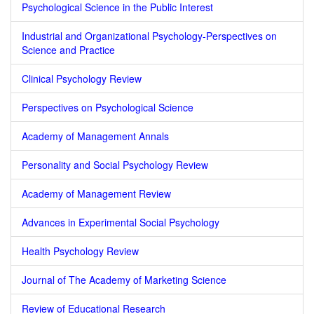
Psychological Science in the Public Interest
Industrial and Organizational Psychology-Perspectives on
Science and Practice
Clinical Psychology Review
Perspectives on Psychological Science
Academy of Management Annals
Personality and Social Psychology Review
Academy of Management Review
Advances in Experimental Social Psychology
Health Psychology Review
Journal of The Academy of Marketing Science
Review of Educational Research