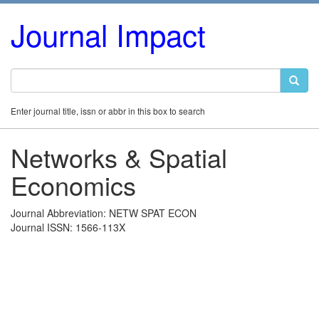
Journal Impact
Enter journal title, issn or abbr in this box to search
Networks & Spatial
Economics
Journal Abbreviation: NETW SPAT ECON
Journal ISSN: 1566-113X