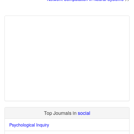
Top Journals in
social
Psychological Inquiry