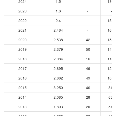
2024
1.5
-
1361
2023
1.6
-
-
2022
2.4
-
1533
2021
2.484
-
1681
2020
2.538
42
1584
2019
2.379
50
1416
2018
2.084
16
1167
2017
2.695
46
1231
2016
2.662
49
1041
2015
3.250
46
813
2014
2.085
28
635
2013
1.803
20
517