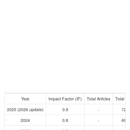
Year
Impact Factor (IF)
Total Articles
Total Ci
2025 (2026 update)
0.9
-
726
2024
0.8
-
696