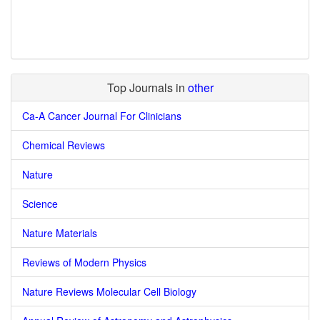
Top Journals in
other
Ca-A Cancer Journal For Clinicians
Chemical Reviews
Nature
Science
Nature Materials
Reviews of Modern Physics
Nature Reviews Molecular Cell Biology