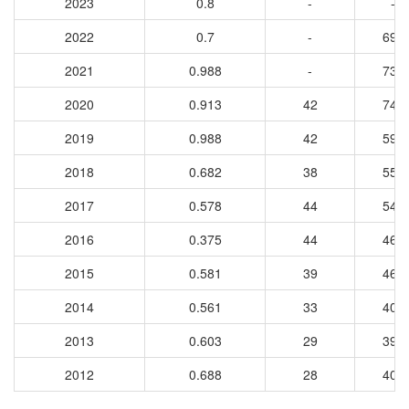
2023
0.8
-
-
2022
0.7
-
699
2021
0.988
-
732
2020
0.913
42
749
2019
0.988
42
593
2018
0.682
38
556
2017
0.578
44
544
2016
0.375
44
460
2015
0.581
39
462
2014
0.561
33
404
2013
0.603
29
399
2012
0.688
28
401