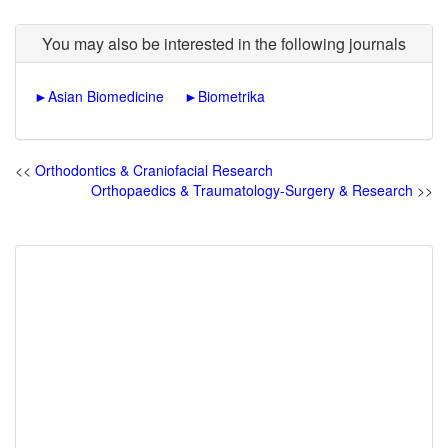
You may also be interested in the following journals
►
Asian Biomedicine
►
Biometrika
<<
Orthodontics & Craniofacial Research
Orthopaedics & Traumatology-Surgery & Research
>>