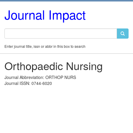
Journal Impact
Enter journal title, issn or abbr in this box to search
Orthopaedic Nursing
Journal Abbreviation: ORTHOP NURS
Journal ISSN: 0744-6020