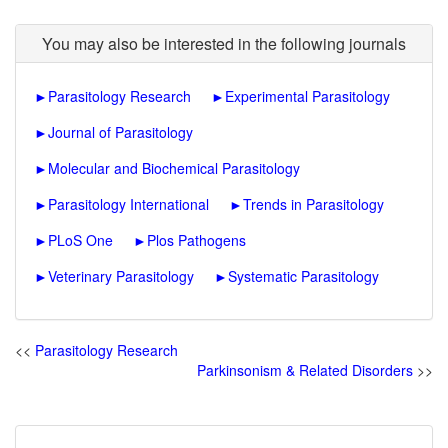
You may also be interested in the following journals
►
Parasitology Research
►
Experimental Parasitology
►
Journal of Parasitology
►
Molecular and Biochemical Parasitology
►
Parasitology International
►
Trends in Parasitology
►
PLoS One
►
Plos Pathogens
►
Veterinary Parasitology
►
Systematic Parasitology
<<
Parasitology Research
Parkinsonism & Related Disorders
>>