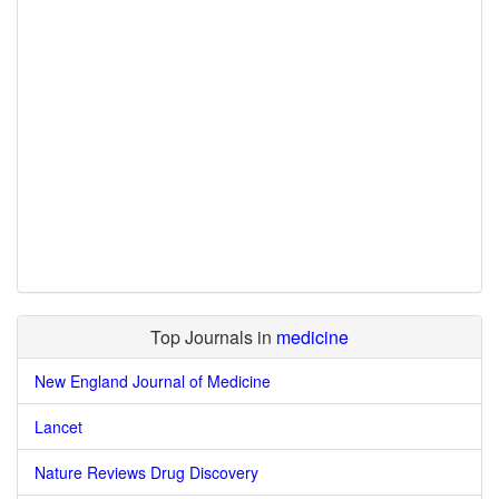
Top Journals in
medicine
New England Journal of Medicine
Lancet
Nature Reviews Drug Discovery