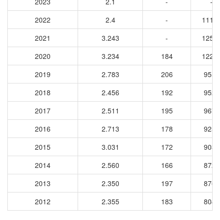
2023
2.1
-
-
2022
2.4
-
1114
2021
3.243
-
1258
2020
3.234
184
1227
2019
2.783
206
9554
2018
2.456
192
9524
2017
2.511
195
9672
2016
2.713
178
9255
2015
3.031
172
9038
2014
2.560
166
8729
2013
2.350
197
8764
2012
2.355
183
8043