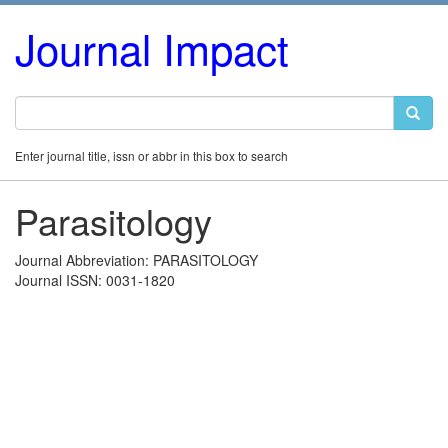
Journal Impact
Enter journal title, issn or abbr in this box to search
Parasitology
Journal Abbreviation: PARASITOLOGY
Journal ISSN: 0031-1820