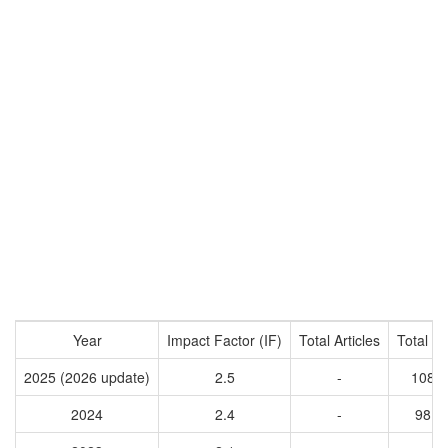
Year
Impact Factor (IF)
Total Articles
Total Ci
2025 (2026 update)
2.5
-
1086
2024
2.4
-
9811