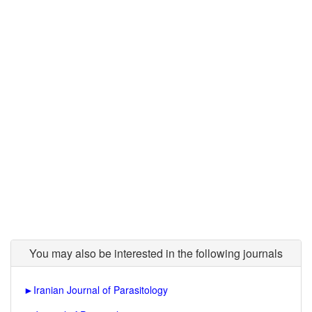
You may also be interested in the following journals
►
Iranian Journal of Parasitology