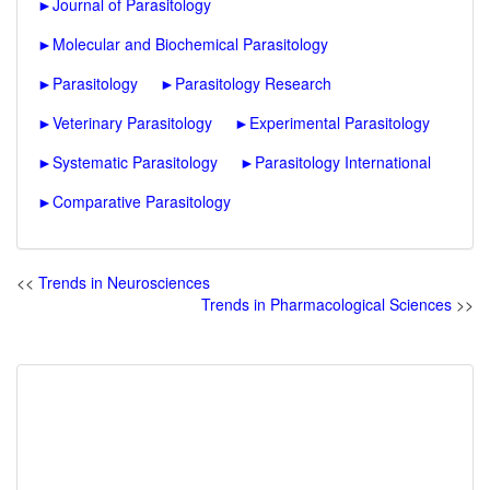
►
Journal of Parasitology
►
Molecular and Biochemical Parasitology
►
Parasitology
►
Parasitology Research
►
Veterinary Parasitology
►
Experimental Parasitology
►
Systematic Parasitology
►
Parasitology International
►
Comparative Parasitology
<<
Trends in Neurosciences
Trends in Pharmacological Sciences
>>