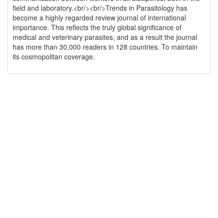
field and laboratory.<br/><br/>Trends in Parasitology has
become a highly regarded review journal of international
importance. This reflects the truly global significance of
medical and veterinary parasites, and as a result the journal
has more than 30,000 readers in 128 countries. To maintain
its cosmopolitan coverage.