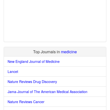
Top Journals in
medicine
New England Journal of Medicine
Lancet
Nature Reviews Drug Discovery
Jama-Journal of The American Medical Association
Nature Reviews Cancer