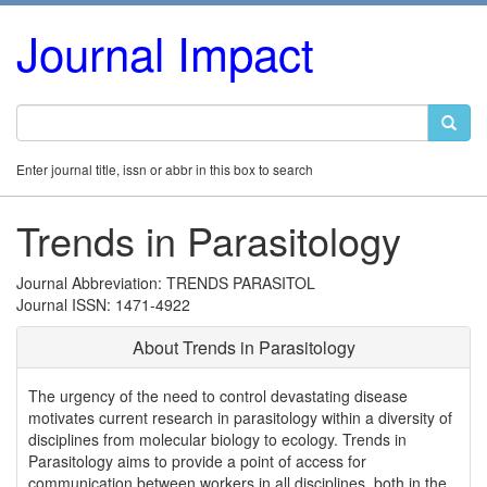
Journal Impact
Enter journal title, issn or abbr in this box to search
Trends in Parasitology
Journal Abbreviation: TRENDS PARASITOL
Journal ISSN: 1471-4922
About Trends in Parasitology
The urgency of the need to control devastating disease
motivates current research in parasitology within a diversity of
disciplines from molecular biology to ecology. Trends in
Parasitology aims to provide a point of access for
communication between workers in all disciplines, both in the