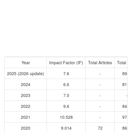
Year
Impact Factor (IF)
Total Articles
Total Ci
2025 (2026 update)
7.6
-
8925
2024
6.6
-
8192
2023
7.0
-
-
2022
9.6
-
8425
2021
10.528
-
9746
2020
9.014
72
8666