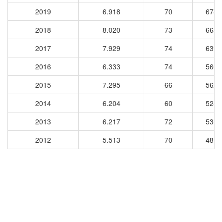
2019
6.918
70
6749
2018
8.020
73
6640
2017
7.929
74
6398
2016
6.333
74
5669
2015
7.295
66
5620
2014
6.204
60
5287
2013
6.217
72
5341
2012
5.513
70
4819