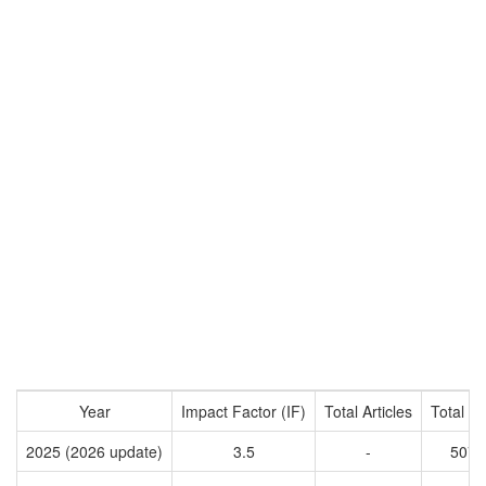
Year
Impact Factor (IF)
Total Articles
Total Ci
2025 (2026 update)
3.5
-
5072