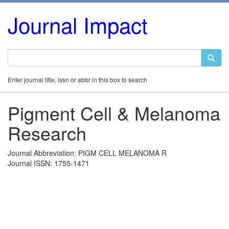
Journal Impact
Enter journal title, issn or abbr in this box to search
Pigment Cell & Melanoma
Research
Journal Abbreviation: PIGM CELL MELANOMA R
Journal ISSN: 1755-1471