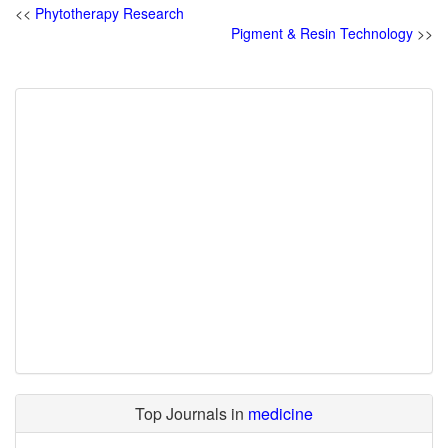
<<
Phytotherapy Research
Pigment & Resin Technology
>>
Top Journals in
medicine