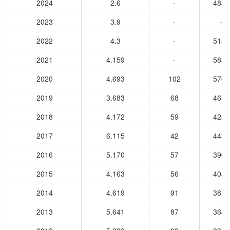
2024
2.6
-
4833
2023
3.9
-
-
2022
4.3
-
5153
2021
4.159
-
5837
2020
4.693
102
5765
2019
3.683
68
4674
2018
4.172
59
4249
2017
6.115
42
4430
2016
5.170
57
3903
2015
4.163
56
4059
2014
4.619
91
3873
2013
5.641
87
3649