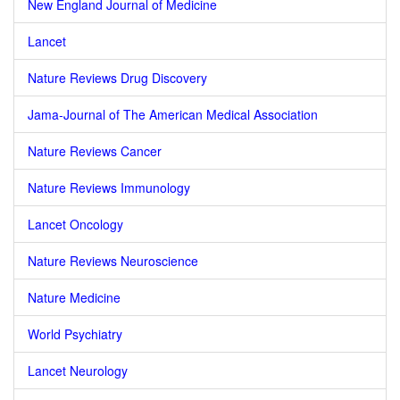
New England Journal of Medicine
Lancet
Nature Reviews Drug Discovery
Jama-Journal of The American Medical Association
Nature Reviews Cancer
Nature Reviews Immunology
Lancet Oncology
Nature Reviews Neuroscience
Nature Medicine
World Psychiatry
Lancet Neurology