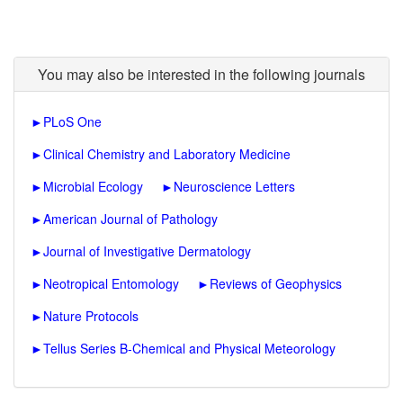
You may also be interested in the following journals
►
PLoS One
►
Clinical Chemistry and Laboratory Medicine
►
Microbial Ecology
►
Neuroscience Letters
►
American Journal of Pathology
►
Journal of Investigative Dermatology
►
Neotropical Entomology
►
Reviews of Geophysics
►
Nature Protocols
►
Tellus Series B-Chemical and Physical Meteorology