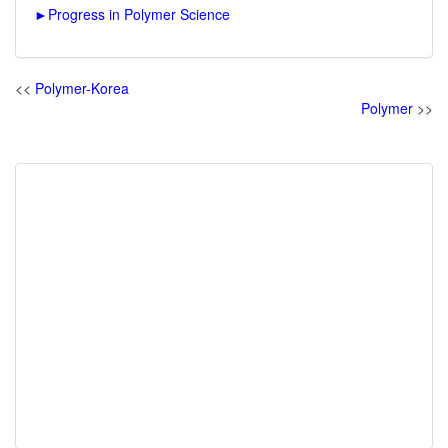
►
Progress in Polymer Science
<<
Polymer-Korea
Polymer
>>