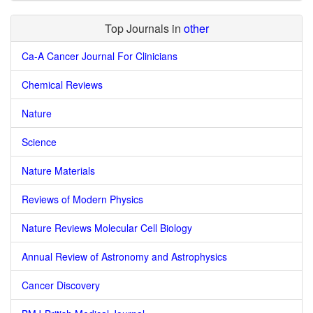
Top Journals in
other
Ca-A Cancer Journal For Clinicians
Chemical Reviews
Nature
Science
Nature Materials
Reviews of Modern Physics
Nature Reviews Molecular Cell Biology
Annual Review of Astronomy and Astrophysics
Cancer Discovery