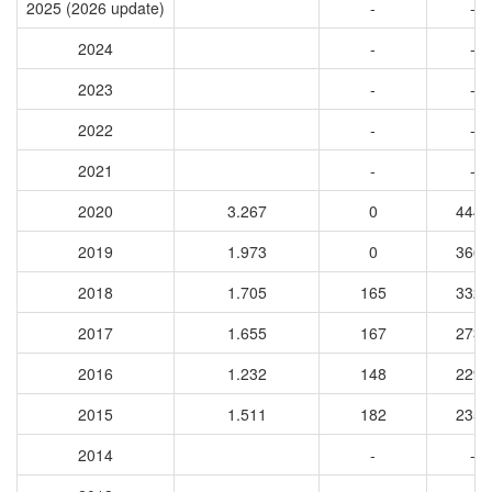
2025 (2026 update)
-
-
2024
-
-
2023
-
-
2022
-
-
2021
-
-
2020
3.267
0
4441
2019
1.973
0
3663
2018
1.705
165
3328
2017
1.655
167
2732
2016
1.232
148
2299
2015
1.511
182
2351
2014
-
-