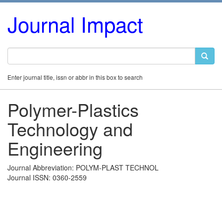
Journal Impact
Enter journal title, issn or abbr in this box to search
Polymer-Plastics
Technology and
Engineering
Journal Abbreviation: POLYM-PLAST TECHNOL
Journal ISSN: 0360-2559