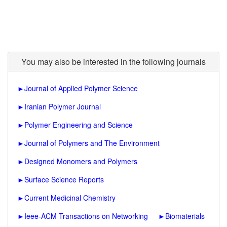
You may also be interested in the following journals
►
Journal of Applied Polymer Science
►
Iranian Polymer Journal
►
Polymer Engineering and Science
►
Journal of Polymers and The Environment
►
Designed Monomers and Polymers
►
Surface Science Reports
►
Current Medicinal Chemistry
►
Ieee-ACM Transactions on Networking
►
Biomaterials