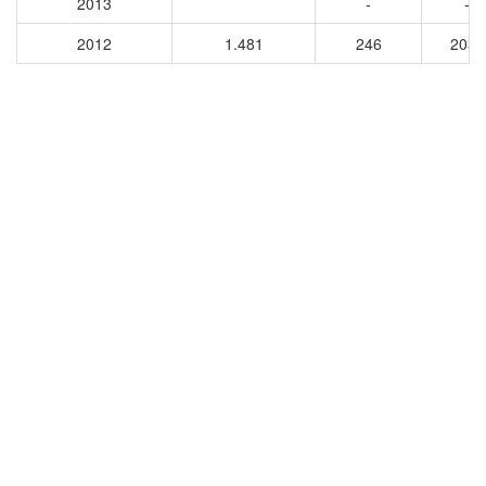
2013
-
-
2012
1.481
246
2030