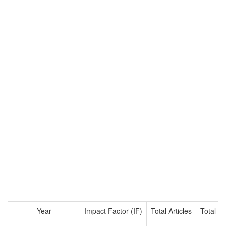
Year
Impact Factor (IF)
Total Articles
Total Ci