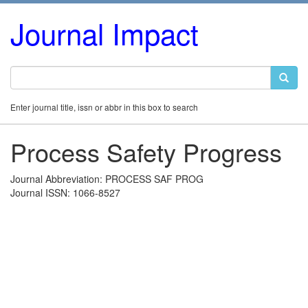
Journal Impact
Enter journal title, issn or abbr in this box to search
Process Safety Progress
Journal Abbreviation: PROCESS SAF PROG
Journal ISSN: 1066-8527