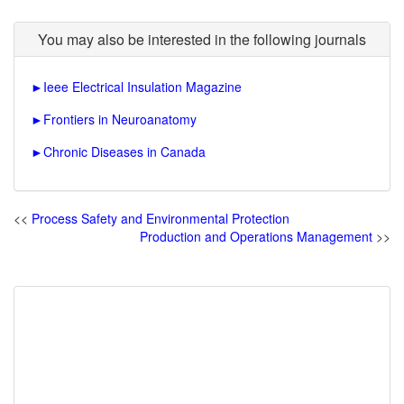
You may also be interested in the following journals
►
Ieee Electrical Insulation Magazine
►
Frontiers in Neuroanatomy
►
Chronic Diseases in Canada
<<
Process Safety and Environmental Protection
Production and Operations Management
>>