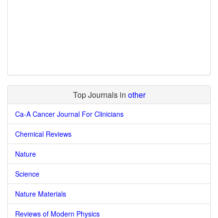
Top Journals in
other
Ca-A Cancer Journal For Clinicians
Chemical Reviews
Nature
Science
Nature Materials
Reviews of Modern Physics