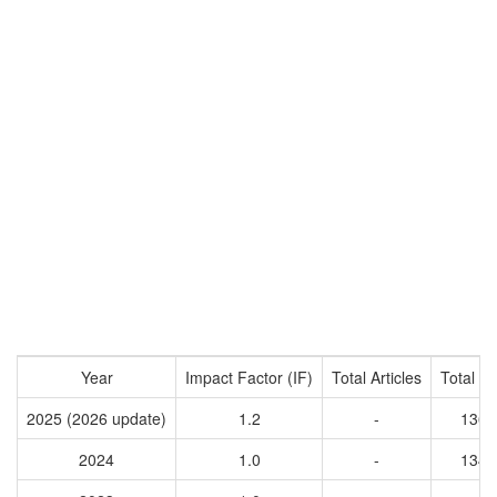
Year
Impact Factor (IF)
Total Articles
Total Ci
2025 (2026 update)
1.2
-
1367
2024
1.0
-
1342