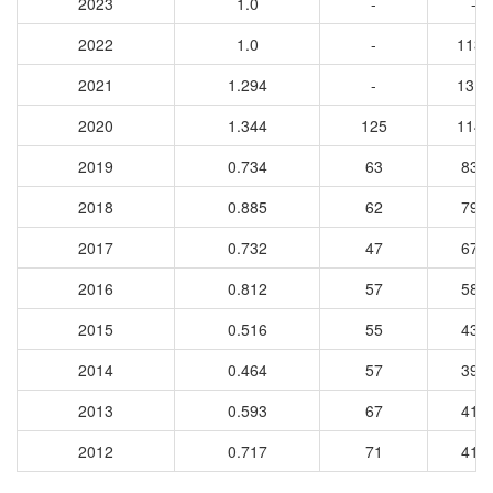
2023
1.0
-
-
2022
1.0
-
1131
2021
1.294
-
1316
2020
1.344
125
1142
2019
0.734
63
832
2018
0.885
62
798
2017
0.732
47
677
2016
0.812
57
581
2015
0.516
55
434
2014
0.464
57
394
2013
0.593
67
416
2012
0.717
71
418