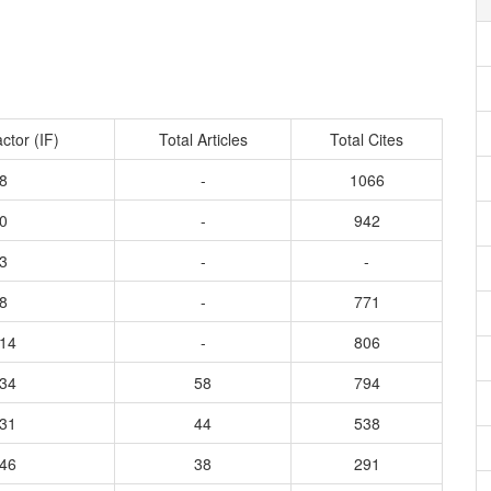
ctor (IF)
Total Articles
Total Cites
8
-
1066
0
-
942
3
-
-
8
-
771
614
-
806
134
58
794
231
44
538
946
38
291