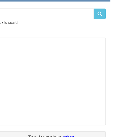
box to search