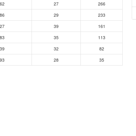
662
27
266
486
29
233
627
39
161
583
35
113
339
32
82
193
28
35