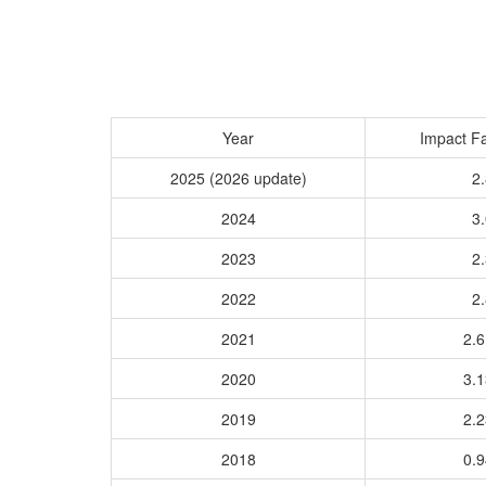
Year
Impact Fa
2025 (2026 update)
2.
2024
3.
2023
2.
2022
2.
2021
2.
2020
3.
2019
2.
2018
0.