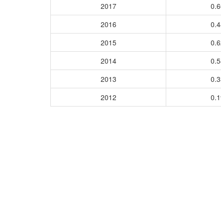
2017
0.
2016
0.
2015
0.
2014
0.
2013
0.
2012
0.