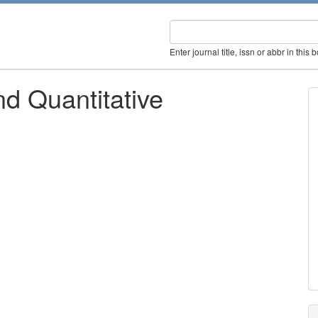
Enter journal title, issn or abbr in this 
d Quantitative