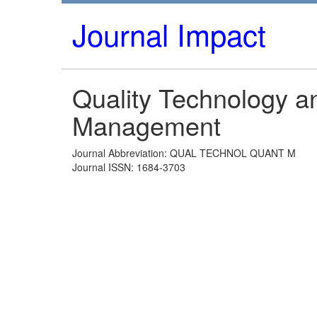
Journal Impact
Quality Technology an
Management
Journal Abbreviation: QUAL TECHNOL QUANT M
Journal ISSN: 1684-3703