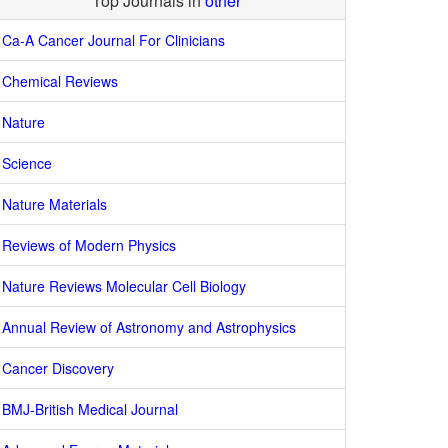
Top Journals in
other
Ca-A Cancer Journal For Clinicians
Chemical Reviews
Nature
Science
Nature Materials
Reviews of Modern Physics
Nature Reviews Molecular Cell Biology
Annual Review of Astronomy and Astrophysics
Cancer Discovery
BMJ-British Medical Journal