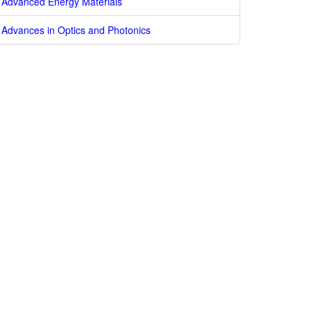
Advanced Energy Materials
Advances in Optics and Photonics