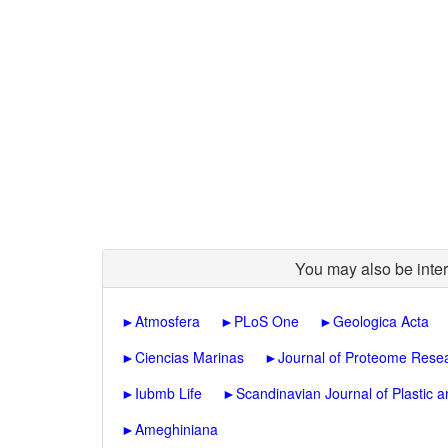
You may also be inter
►
Atmosfera
►
PLoS One
►
Geologica Acta
►
Ciencias Marinas
►
Journal of Proteome Rese
►
Iubmb Life
►
Scandinavian Journal of Plastic
►
Ameghiniana