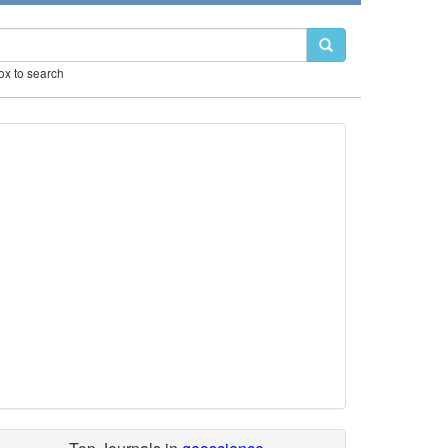
box to search