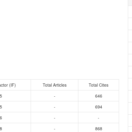
ctor (IF)
Total Articles
Total Cites
5
-
646
5
-
694
6
-
-
8
-
868