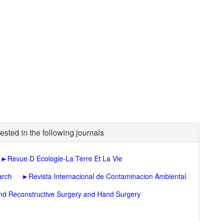
ested in the following journals
►
Revue D Ecologie-La Terre Et La Vie
arch
►
Revista Internacional de Contaminacion Ambiental
 and Reconstructive Surgery and Hand Surgery