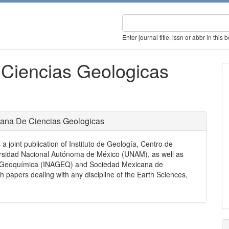
Enter journal title, issn or abbr in this 
 Ciencias Geologicas
cana De Ciencias Geologicas
joint publication of Instituto de Geología, Centro de
ersidad Nacional Autónoma de México (UNAM), as well as
de Geoquímica (INAGEQ) and Sociedad Mexicana de
ch papers dealing with any discipline of the Earth Sciences,