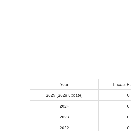
Year
Impact Fa
2025 (2026 update)
0.
2024
0.
2023
0.
2022
0.