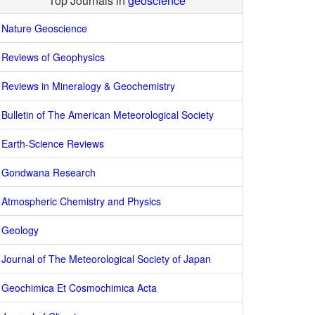
Top Journals in
geoscience
Nature Geoscience
Reviews of Geophysics
Reviews in Mineralogy & Geochemistry
Bulletin of The American Meteorological Society
Earth-Science Reviews
Gondwana Research
Atmospheric Chemistry and Physics
Geology
Journal of The Meteorological Society of Japan
Geochimica Et Cosmochimica Acta