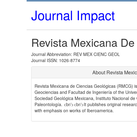
Journal Impact
Revista Mexicana De
Journal Abbreviation: REV MEX CIENC GEOL
Journal ISSN: 1026-8774
About Revista Mexi
Revista Mexicana de Ciencias Geológicas (RMCG) is a 
Geociencias and Facultad de Ingeniería of the Univ
Sociedad Geológica Mexicana, Instituto Nacional 
Paleontología. <br/><br/>It publishes original resear
with emphasis on works of Iberoamerica.