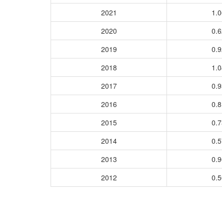
2021
1.
2020
0.
2019
0.
2018
1.
2017
0.
2016
0.
2015
0.
2014
0.
2013
0.
2012
0.