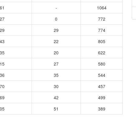
061
-
1064
627
0
772
929
29
774
043
22
805
935
20
622
815
27
580
736
35
544
570
30
457
969
42
499
505
51
389