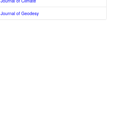
Journal of Climate
Journal of Geodesy