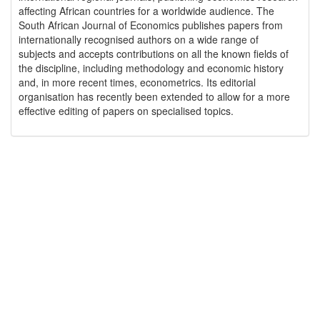
affecting African countries for a worldwide audience. The
South African Journal of Economics publishes papers from
internationally recognised authors on a wide range of
subjects and accepts contributions on all the known fields of
the discipline, including methodology and economic history
and, in more recent times, econometrics. Its editorial
organisation has recently been extended to allow for a more
effective editing of papers on specialised topics.