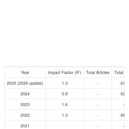
Year
Impact Factor (IF)
Total Articles
Total Ci
2025 (2026 update)
1.3
-
676
2024
0.9
-
626
2023
1.6
-
-
2022
1.3
-
683
2021
-
-