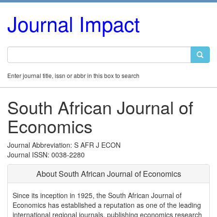
Journal Impact
Enter journal title, issn or abbr in this box to search
South African Journal of
Economics
Journal Abbreviation: S AFR J ECON
Journal ISSN: 0038-2280
About South African Journal of Economics
Since its inception in 1925, the South African Journal of
Economics has established a reputation as one of the leading
international regional journals, publishing economics research