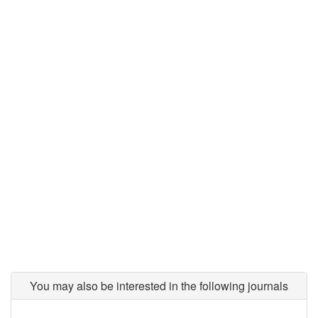
You may also be interested in the following journals