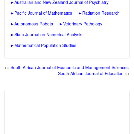
►
Australian and New Zealand Journal of Psychiatry
►
Pacific Journal of Mathematics
►
Radiation Research
►
Autonomous Robots
►
Veterinary Pathology
►
Siam Journal on Numerical Analysis
►
Mathematical Population Studies
<<
South African Journal of Economic and Management Sciences
South African Journal of Education
>>