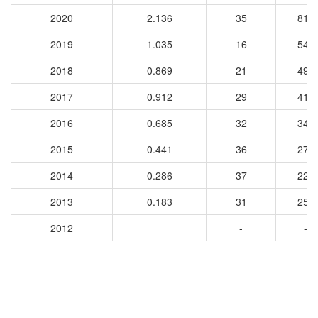
2020
2.136
35
818
2019
1.035
16
547
2018
0.869
21
491
2017
0.912
29
418
2016
0.685
32
348
2015
0.441
36
274
2014
0.286
37
221
2013
0.183
31
258
2012
-
-