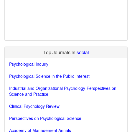
Top Journals in
social
Psychological Inquiry
Psychological Science in the Public Interest
Industrial and Organizational Psychology-Perspectives on
Science and Practice
Clinical Psychology Review
Perspectives on Psychological Science
Academy of Management Annals