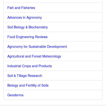
Fish and Fisheries
Advances in Agronomy
Soil Biology & Biochemistry
Food Engineering Reviews
Agronomy for Sustainable Development
Agricultural and Forest Meteorology
Industrial Crops and Products
Soil & Tillage Research
Biology and Fertility of Soils
Geoderma