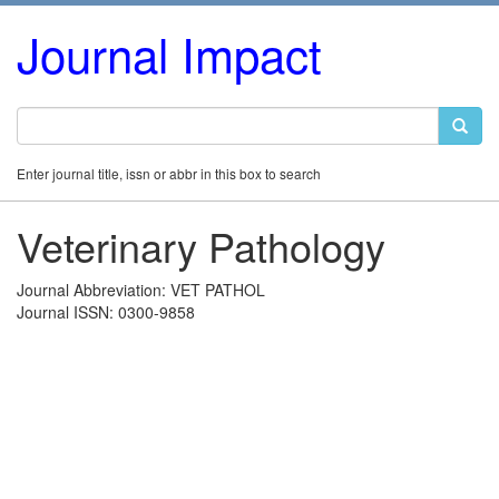
Journal Impact
Enter journal title, issn or abbr in this box to search
Veterinary Pathology
Journal Abbreviation: VET PATHOL
Journal ISSN: 0300-9858