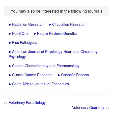
You may also be interested in the following journals
►
Radiation Research
►
Circulation Research
►
PLoS One
►
Nature Reviews Genetics
►
Plos Pathogens
►
American Journal of Physiology-Heart and Circulatory
Physiology
►
Cancer Chemotherapy and Pharmacology
►
Clinical Cancer Research
►
Scientific Reports
►
South African Journal of Economics
<<
Veterinary Parasitology
Veterinary Quarterly
>>