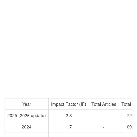
Year
Impact Factor (IF)
Total Articles
Total Ci
2025 (2026 update)
2.3
-
7233
2024
1.7
-
6944