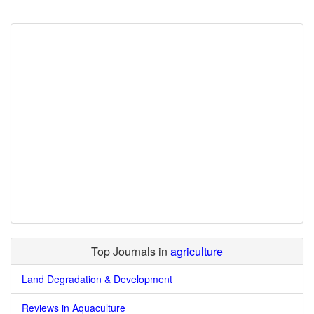
Top Journals in
agriculture
Land Degradation & Development
Reviews in Aquaculture