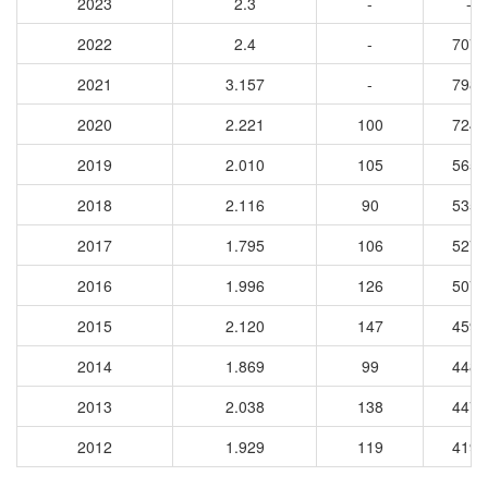
2023
2.3
-
-
2022
2.4
-
7074
2021
3.157
-
7986
2020
2.221
100
7242
2019
2.010
105
5651
2018
2.116
90
5351
2017
1.795
106
5272
2016
1.996
126
5078
2015
2.120
147
4593
2014
1.869
99
4488
2013
2.038
138
4473
2012
1.929
119
4190