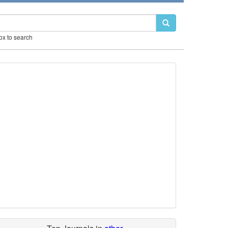
box to search