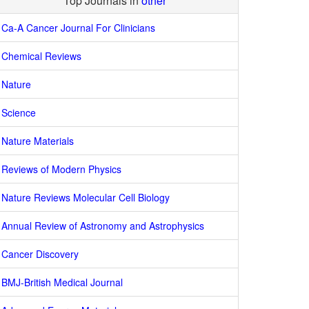
Top Journals in
other
Ca-A Cancer Journal For Clinicians
Chemical Reviews
Nature
Science
Nature Materials
Reviews of Modern Physics
Nature Reviews Molecular Cell Biology
Annual Review of Astronomy and Astrophysics
Cancer Discovery
BMJ-British Medical Journal