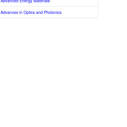
Advanced Energy Materials
Advances in Optics and Photonics