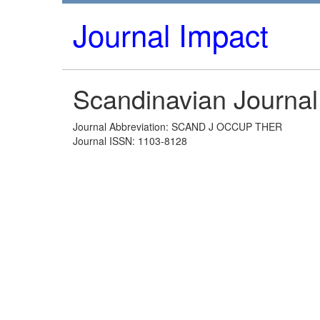
Journal Impact
Scandinavian Journal
Journal Abbreviation: SCAND J OCCUP THER
Journal ISSN: 1103-8128