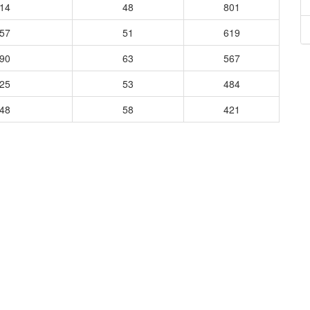
114
48
801
957
51
619
090
63
567
125
53
484
048
58
421