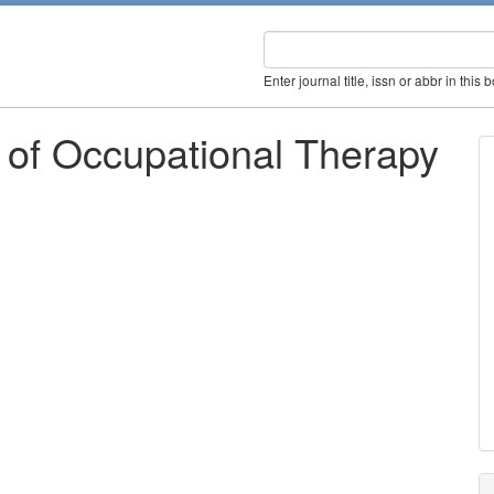
Enter journal title, issn or abbr in this 
 of Occupational Therapy