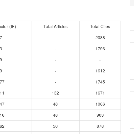
ctor (IF)
Total Articles
Total Cites
7
-
2088
3
-
1796
9
-
-
9
-
1612
077
-
1745
611
132
1671
347
48
1066
316
48
903
162
50
878