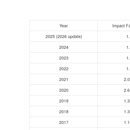
Year
Impact Fa
2025 (2026 update)
1.
2024
1.
2023
1.
2022
1.
2021
2.
2020
2.
2019
1.
2018
1.
2017
1.