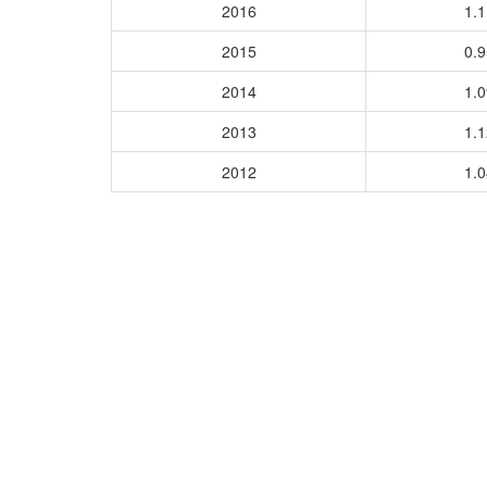
2016
1.
2015
0.
2014
1.
2013
1.
2012
1.