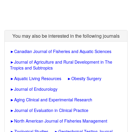
You may also be interested in the following journals
►
Canadian Journal of Fisheries and Aquatic Sciences
►
Journal of Agriculture and Rural Development in The
Tropics and Subtropics
►
Aquatic Living Resources
►
Obesity Surgery
►
Journal of Endourology
►
Aging Clinical and Experimental Research
►
Journal of Evaluation in Clinical Practice
►
North American Journal of Fisheries Management
►
Zoological Studies
►
Geotechnical Testing Journal