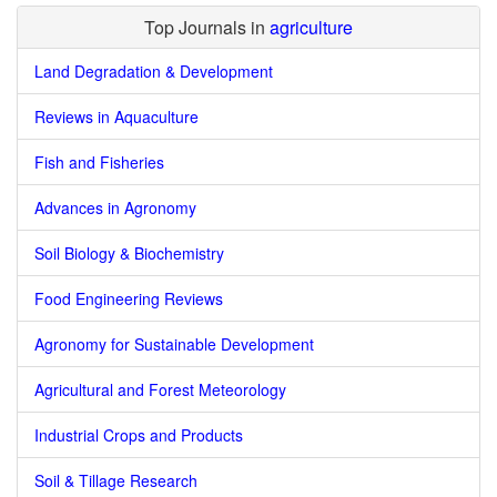
Top Journals in
agriculture
Land Degradation & Development
Reviews in Aquaculture
Fish and Fisheries
Advances in Agronomy
Soil Biology & Biochemistry
Food Engineering Reviews
Agronomy for Sustainable Development
Agricultural and Forest Meteorology
Industrial Crops and Products
Soil & Tillage Research