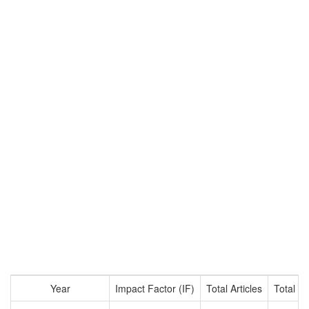
Year
Impact Factor (IF)
Total Articles
Total Ci