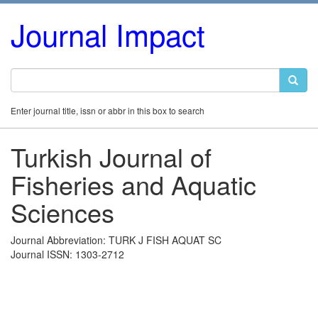
Journal Impact
Enter journal title, issn or abbr in this box to search
Turkish Journal of
Fisheries and Aquatic
Sciences
Journal Abbreviation: TURK J FISH AQUAT SC
Journal ISSN: 1303-2712