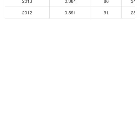
2013
0.384
86
340
2012
0.591
91
284