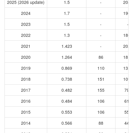
2025 (2026 update)
1.5
-
2047
2024
1.7
-
1902
2023
1.5
-
-
2022
1.3
-
1806
2021
1.423
-
2024
2020
1.264
86
1814
2019
0.869
110
1334
2018
0.738
151
1096
2017
0.482
155
799
2016
0.484
106
618
2015
0.553
106
551
2014
0.566
88
443