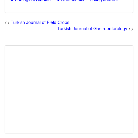
<<
Turkish Journal of Field Crops
Turkish Journal of Gastroenterology
>>