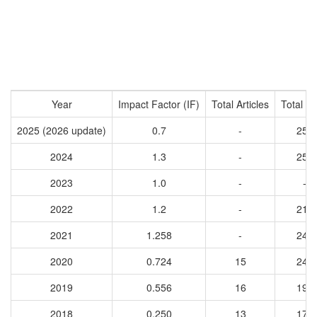
Year
Impact Factor (IF)
Total Articles
Total Ci
2025 (2026 update)
0.7
-
256
2024
1.3
-
258
2023
1.0
-
-
2022
1.2
-
219
2021
1.258
-
249
2020
0.724
15
247
2019
0.556
16
190
2018
0.250
13
171