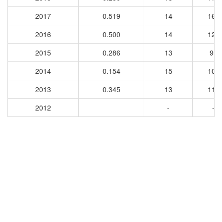
2017
0.519
14
163
2016
0.500
14
128
2015
0.286
13
96
2014
0.154
15
103
2013
0.345
13
117
2012
-
-