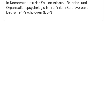
In Kooperation mit der Sektion Arbeits-, Betriebs- und
Organisationspsychologie im <br/><br/>Berufsverband
Deutscher Psychologen (BDP)