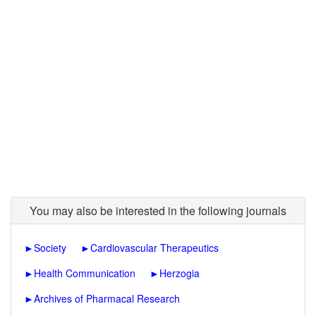
You may also be interested in the following journals
►
Society
►
Cardiovascular Therapeutics
►
Health Communication
►
Herzogia
►
Archives of Pharmacal Research