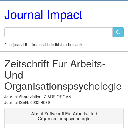
Journal Impact
Enter journal title, issn or abbr in this box to search
Zeitschrift Fur Arbeits-
Und
Organisationspsychologie
Journal Abbreviation: Z ARB ORGAN
Journal ISSN: 0932-4089
About Zeitschrift Fur Arbeits-Und
Organisationspsychologie