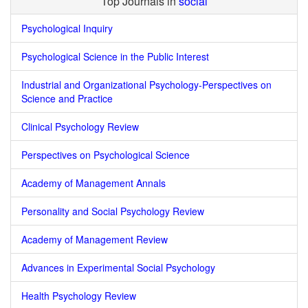
Top Journals in
social
Psychological Inquiry
Psychological Science in the Public Interest
Industrial and Organizational Psychology-Perspectives on
Science and Practice
Clinical Psychology Review
Perspectives on Psychological Science
Academy of Management Annals
Personality and Social Psychology Review
Academy of Management Review
Advances in Experimental Social Psychology
Health Psychology Review