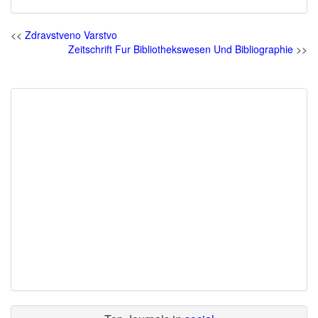
<<
Zdravstveno Varstvo
Zeitschrift Fur Bibliothekswesen Und Bibliographie
>>