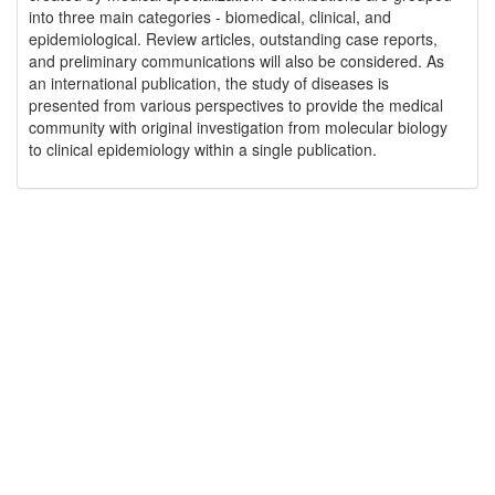
into three main categories - biomedical, clinical, and
epidemiological. Review articles, outstanding case reports,
and preliminary communications will also be considered. As
an international publication, the study of diseases is
presented from various perspectives to provide the medical
community with original investigation from molecular biology
to clinical epidemiology within a single publication.