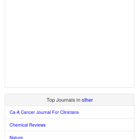
Top Journals in
other
Ca-A Cancer Journal For Clinicians
Chemical Reviews
Nature