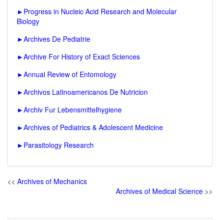
►
Progress in Nucleic Acid Research and Molecular
Biology
►
Archives De Pediatrie
►
Archive For History of Exact Sciences
►
Annual Review of Entomology
►
Archivos Latinoamericanos De Nutricion
►
Archiv Fur Lebensmittelhygiene
►
Archives of Pediatrics & Adolescent Medicine
►
Parasitology Research
<<
Archives of Mechanics
Archives of Medical Science
>>