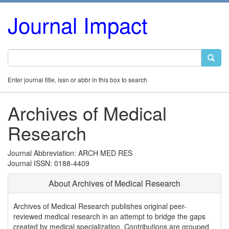
Journal Impact
Enter journal title, issn or abbr in this box to search
Archives of Medical
Research
Journal Abbreviation: ARCH MED RES
Journal ISSN: 0188-4409
About Archives of Medical Research
Archives of Medical Research publishes original peer-
reviewed medical research in an attempt to bridge the gaps
created by medical specialization. Contributions are grouped