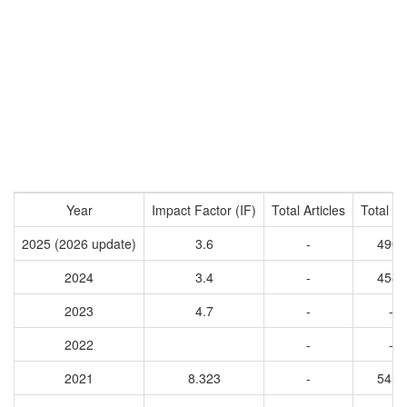
Year
Impact Factor (IF)
Total Articles
Total Ci
2025 (2026 update)
3.6
-
4900
2024
3.4
-
4587
2023
4.7
-
-
2022
-
-
2021
8.323
-
5412