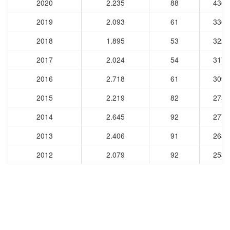
2020
2.235
88
4362
2019
2.093
61
3362
2018
1.895
53
3229
2017
2.024
54
3175
2016
2.718
61
3093
2015
2.219
82
2759
2014
2.645
92
2770
2013
2.406
91
2653
2012
2.079
92
2537