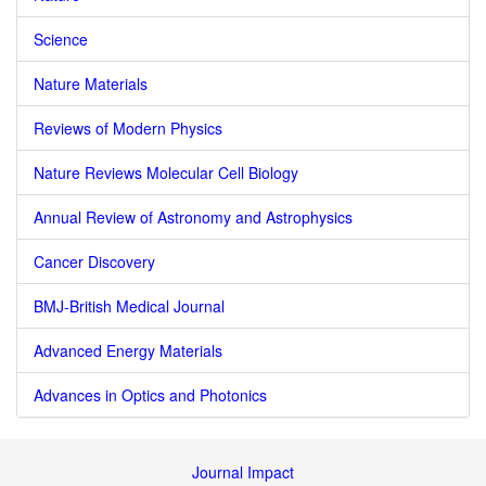
Science
Nature Materials
Reviews of Modern Physics
Nature Reviews Molecular Cell Biology
Annual Review of Astronomy and Astrophysics
Cancer Discovery
BMJ-British Medical Journal
Advanced Energy Materials
Advances in Optics and Photonics
Journal Impact