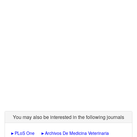
You may also be interested in the following journals
►
PLoS One
►
Archivos De Medicina Veterinaria