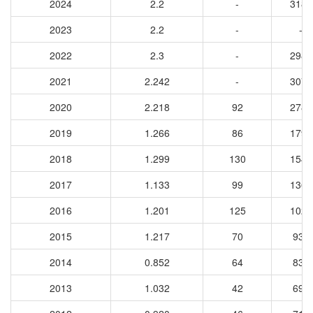
2024
2.2
-
3187
2023
2.2
-
-
2022
2.3
-
2987
2021
2.242
-
3076
2020
2.218
92
2788
2019
1.266
86
1798
2018
1.299
130
1545
2017
1.133
99
1368
2016
1.201
125
1028
2015
1.217
70
933
2014
0.852
64
831
2013
1.032
42
693