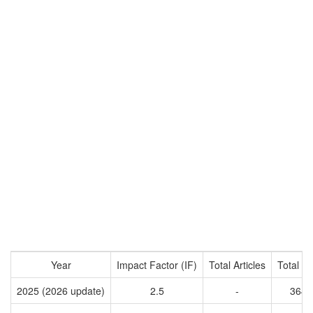
Year
Impact Factor (IF)
Total Articles
Total Ci
2025 (2026 update)
2.5
-
3647