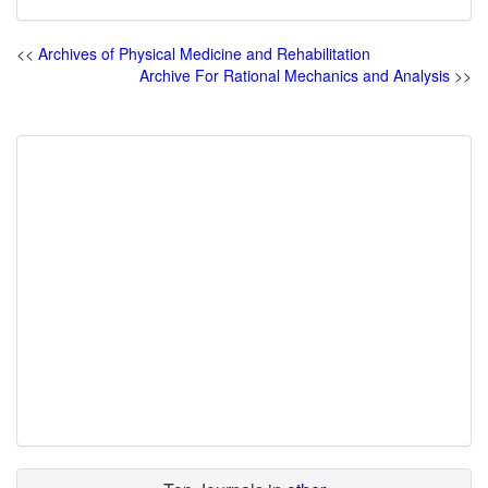
<<
Archives of Physical Medicine and Rehabilitation
Archive For Rational Mechanics and Analysis
>>