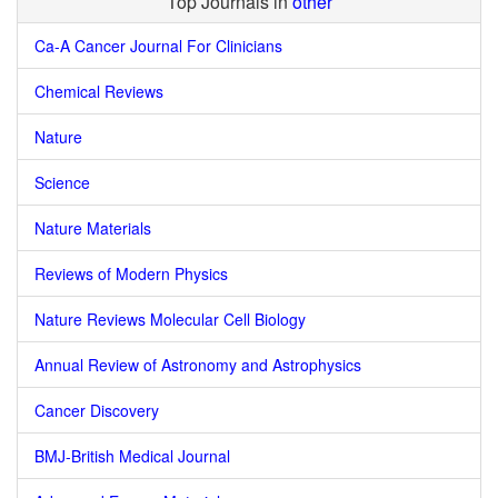
Top Journals in
other
Ca-A Cancer Journal For Clinicians
Chemical Reviews
Nature
Science
Nature Materials
Reviews of Modern Physics
Nature Reviews Molecular Cell Biology
Annual Review of Astronomy and Astrophysics
Cancer Discovery
BMJ-British Medical Journal