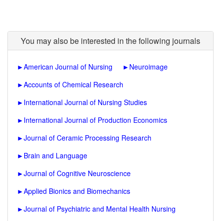
You may also be interested in the following journals
►
American Journal of Nursing
►
Neuroimage
►
Accounts of Chemical Research
►
International Journal of Nursing Studies
►
International Journal of Production Economics
►
Journal of Ceramic Processing Research
►
Brain and Language
►
Journal of Cognitive Neuroscience
►
Applied Bionics and Biomechanics
►
Journal of Psychiatric and Mental Health Nursing