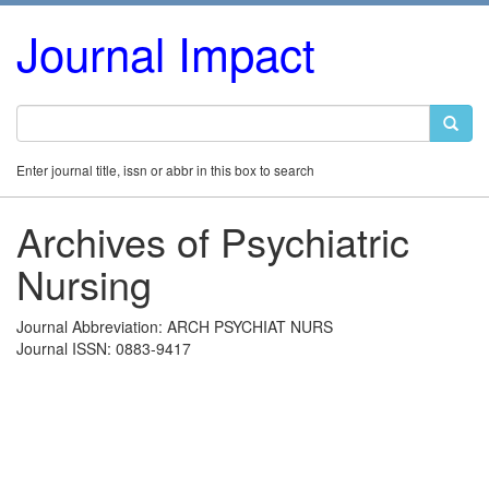
Journal Impact
Enter journal title, issn or abbr in this box to search
Archives of Psychiatric
Nursing
Journal Abbreviation: ARCH PSYCHIAT NURS
Journal ISSN: 0883-9417