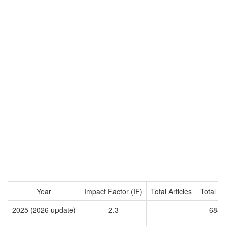
Year
Impact Factor (IF)
Total Articles
Total Ci
2025 (2026 update)
2.3
-
6887