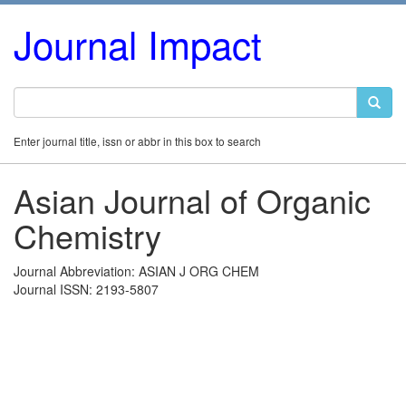
Journal Impact
Enter journal title, issn or abbr in this box to search
Asian Journal of Organic
Chemistry
Journal Abbreviation: ASIAN J ORG CHEM
Journal ISSN: 2193-5807