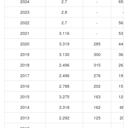
2024
2.7
-
6531
2023
2.8
-
-
2022
2.7
-
5652
2021
3.116
-
5353
2020
3.319
285
4464
2019
3.130
300
3637
2018
2.496
315
2680
2017
2.496
276
1926
2016
2.788
202
1551
2015
3.275
163
1206
2014
3.318
162
682
2013
2.292
125
207