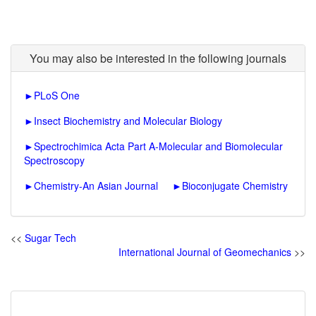
You may also be interested in the following journals
►
PLoS One
►
Insect Biochemistry and Molecular Biology
►
Spectrochimica Acta Part A-Molecular and Biomolecular
Spectroscopy
►
Chemistry-An Asian Journal
►
Bioconjugate Chemistry
<<
Sugar Tech
International Journal of Geomechanics
>>