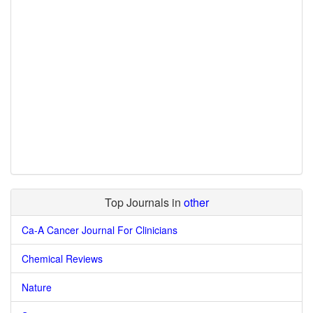
Top Journals in
other
Ca-A Cancer Journal For Clinicians
Chemical Reviews
Nature