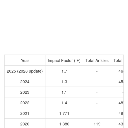
Year
Impact Factor (IF)
Total Articles
Total Ci
2025 (2026 update)
1.7
-
4649
2024
1.3
-
4548
2023
1.1
-
-
2022
1.4
-
4876
2021
1.771
-
4973
2020
1.380
119
4305