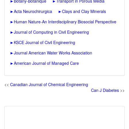
►
Botany-Botanique
►
Transport in Porous Media
►
Acta Neurochirurgica
►
Clays and Clay Minerals
►
Human Nature-An Interdisciplinary Biosocial Perspective
►
Journal of Computing in Civil Engineering
►
KSCE Journal of Civil Engineering
►
Journal American Water Works Association
►
American Journal of Managed Care
<<
Canadian Journal of Chemical Engineering
Can J Diabetes
>>