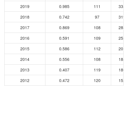
2019
0.985
111
3383
2018
0.742
97
3199
2017
0.869
108
2833
2016
0.591
109
2532
2015
0.586
112
2019
2014
0.556
108
1880
2013
0.407
119
1804
2012
0.472
120
1528