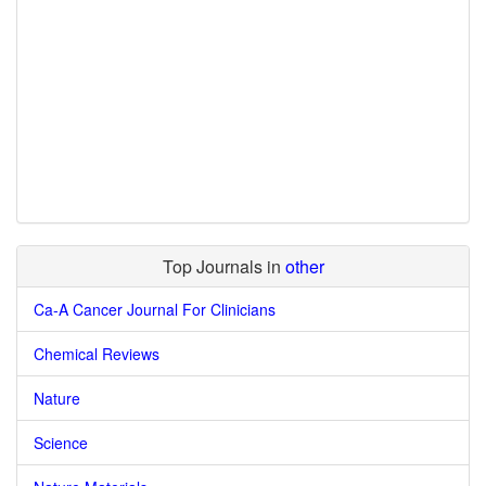
Top Journals in
other
Ca-A Cancer Journal For Clinicians
Chemical Reviews
Nature
Science