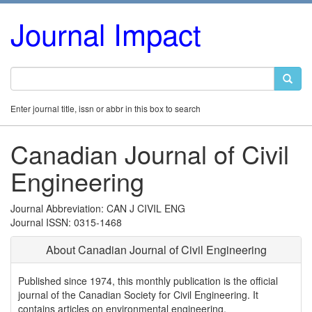
Journal Impact
Enter journal title, issn or abbr in this box to search
Canadian Journal of Civil
Engineering
Journal Abbreviation: CAN J CIVIL ENG
Journal ISSN: 0315-1468
About Canadian Journal of Civil Engineering
Published since 1974, this monthly publication is the official
journal of the Canadian Society for Civil Engineering. It
contains articles on environmental engineering,