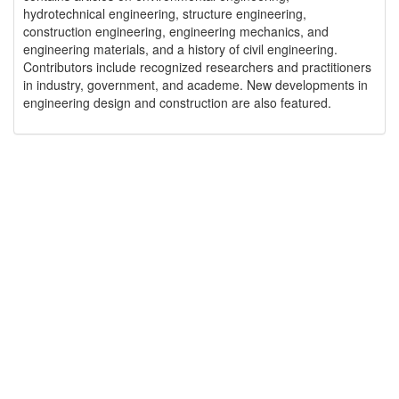
hydrotechnical engineering, structure engineering,
construction engineering, engineering mechanics, and
engineering materials, and a history of civil engineering.
Contributors include recognized researchers and practitioners
in industry, government, and academe. New developments in
engineering design and construction are also featured.