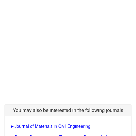
You may also be interested in the following journals
►
Journal of Materials in Civil Engineering