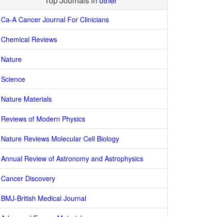
Top Journals in
other
Ca-A Cancer Journal For Clinicians
Chemical Reviews
Nature
Science
Nature Materials
Reviews of Modern Physics
Nature Reviews Molecular Cell Biology
Annual Review of Astronomy and Astrophysics
Cancer Discovery
BMJ-British Medical Journal