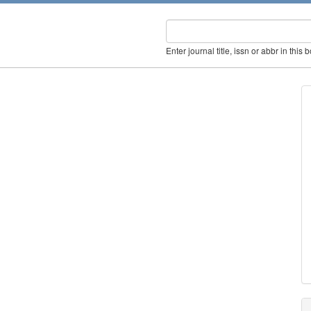
Enter journal title, issn or abbr in this 