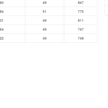
360
49
847
184
51
775
031
49
811
064
49
747
322
49
748