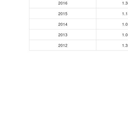
2016
1.
2015
1.
2014
1.
2013
1.
2012
1.