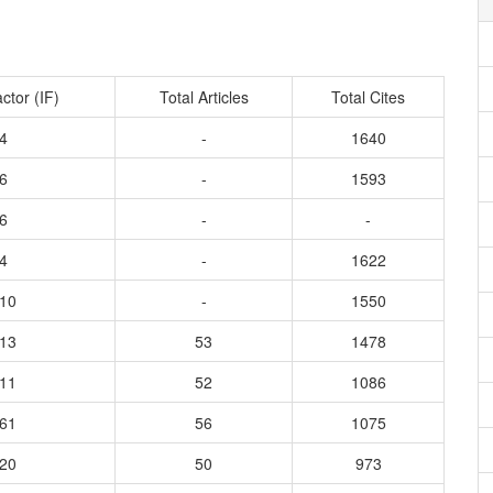
ctor (IF)
Total Articles
Total Cites
4
-
1640
6
-
1593
6
-
-
4
-
1622
410
-
1550
213
53
1478
811
52
1086
061
56
1075
420
50
973