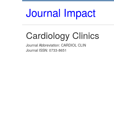
Journal Impact
Cardiology Clinics
Journal Abbreviation: CARDIOL CLIN
Journal ISSN: 0733-8651