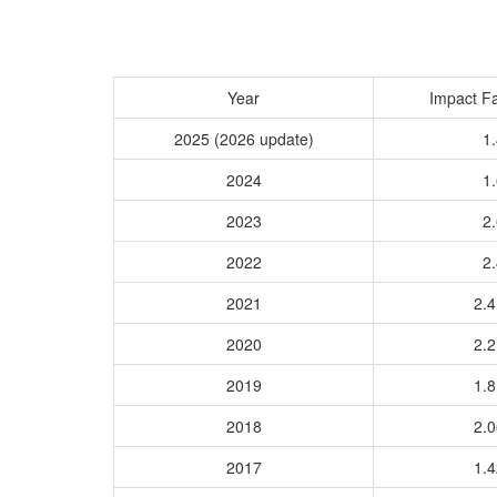
Year
Impact Fa
2025 (2026 update)
1.
2024
1.
2023
2.
2022
2.
2021
2.
2020
2.
2019
1.
2018
2.
2017
1.