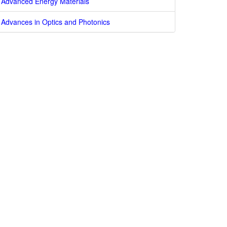
Advanced Energy Materials
Advances in Optics and Photonics