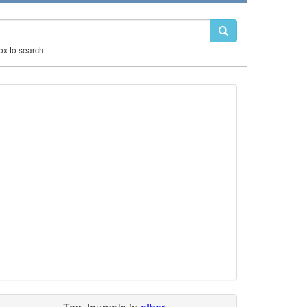
box to search