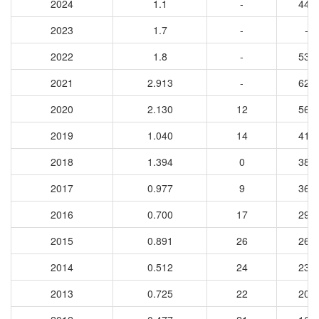
2024
1.1
-
443
2023
1.7
-
-
2022
1.8
-
534
2021
2.913
-
624
2020
2.130
12
568
2019
1.040
14
410
2018
1.394
0
385
2017
0.977
9
363
2016
0.700
17
297
2015
0.891
26
265
2014
0.512
24
230
2013
0.725
22
208