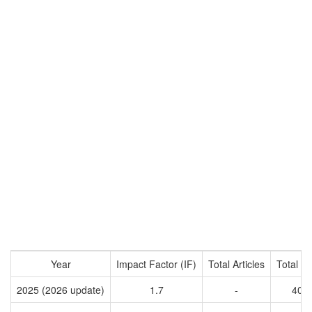
Year
Impact Factor (IF)
Total Articles
Total Ci
2025 (2026 update)
1.7
-
400