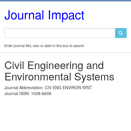
Journal Impact
Enter journal title, issn or abbr in this box to search
Civil Engineering and
Environmental Systems
Journal Abbreviation: CIV ENG ENVIRON SYST
Journal ISSN: 1028-6608