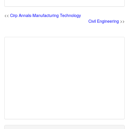
<<
Cirp Annals-Manufacturing Technology
Civil Engineering
>>