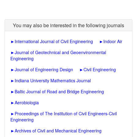
You may also be interested in the following journals
►
International Journal of Civil Engineering
►
Indoor Air
►
Journal of Geotechnical and Geoenvironmental
Engineering
►
Journal of Engineering Design
►
Civil Engineering
►
Indiana University Mathematics Journal
►
Baltic Journal of Road and Bridge Engineering
►
Aerobiologia
►
Proceedings of The Institution of Civil Engineers-Civil
Engineering
►
Archives of Civil and Mechanical Engineering