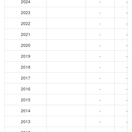
2024
-
-
2023
-
-
2022
-
-
2021
-
-
2020
-
-
2019
-
-
2018
-
-
2017
-
-
2016
-
-
2015
-
-
2014
-
-
2013
-
-