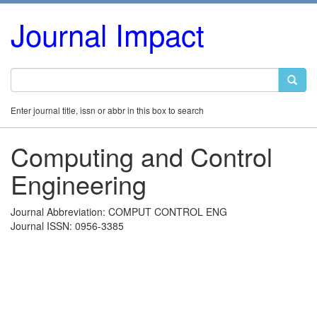
Journal Impact
Enter journal title, issn or abbr in this box to search
Computing and Control
Engineering
Journal Abbreviation: COMPUT CONTROL ENG
Journal ISSN: 0956-3385