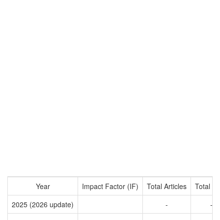
Year
Impact Factor (IF)
Total Articles
Total Ci
2025 (2026 update)
-
-