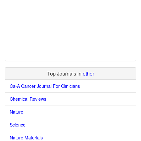
Top Journals in
other
Ca-A Cancer Journal For Clinicians
Chemical Reviews
Nature
Science
Nature Materials