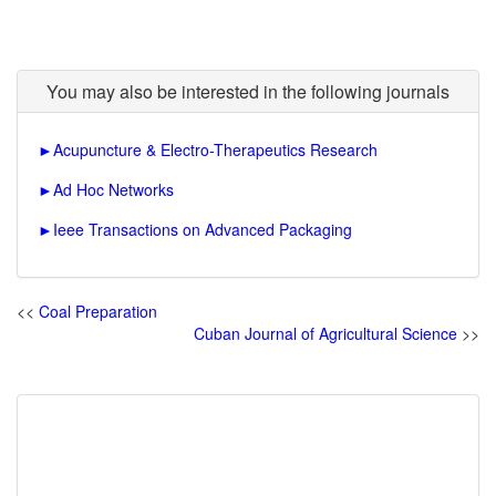
You may also be interested in the following journals
►
Acupuncture & Electro-Therapeutics Research
►
Ad Hoc Networks
►
Ieee Transactions on Advanced Packaging
<<
Coal Preparation
Cuban Journal of Agricultural Science
>>