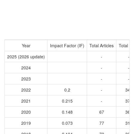
Year
Impact Factor (IF)
Total Articles
Total Ci
2025 (2026 update)
-
-
2024
-
-
2023
-
-
2022
0.2
-
343
2021
0.215
-
371
2020
0.148
67
363
2019
0.073
77
310