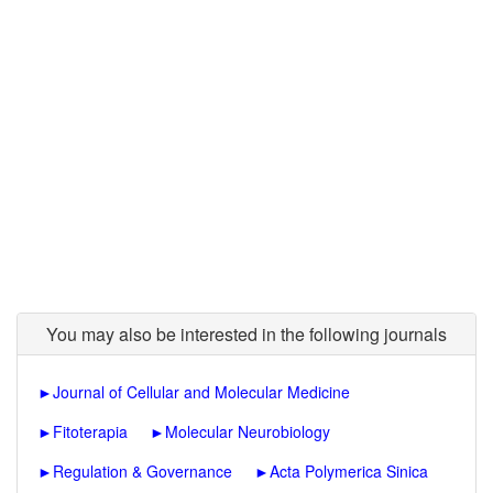
You may also be interested in the following journals
►
Journal of Cellular and Molecular Medicine
►
Fitoterapia
►
Molecular Neurobiology
►
Regulation & Governance
►
Acta Polymerica Sinica