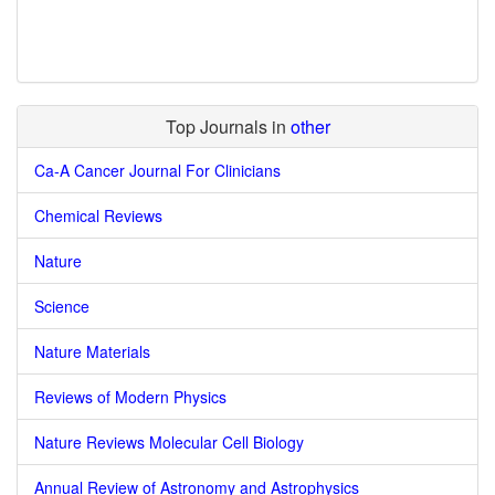
Top Journals in
other
Ca-A Cancer Journal For Clinicians
Chemical Reviews
Nature
Science
Nature Materials
Reviews of Modern Physics
Nature Reviews Molecular Cell Biology
Annual Review of Astronomy and Astrophysics