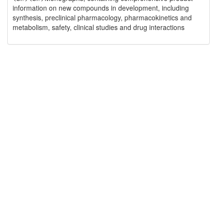
information on new compounds in development, including
synthesis, preclinical pharmacology, pharmacokinetics and
metabolism, safety, clinical studies and drug interactions