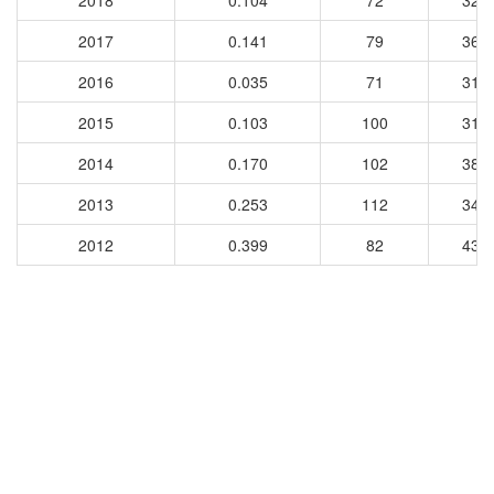
2018
0.104
72
327
2017
0.141
79
360
2016
0.035
71
313
2015
0.103
100
317
2014
0.170
102
389
2013
0.253
112
341
2012
0.399
82
432