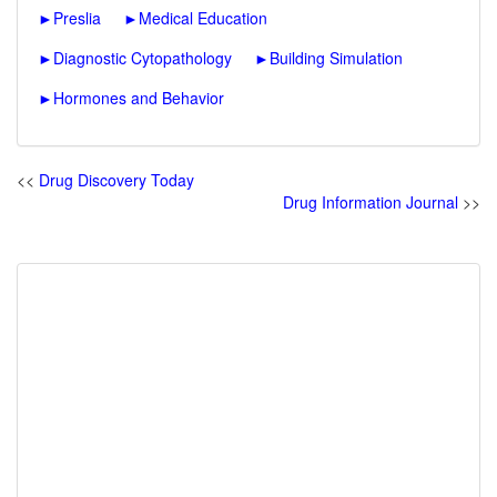
►
Preslia
►
Medical Education
►
Diagnostic Cytopathology
►
Building Simulation
►
Hormones and Behavior
<<
Drug Discovery Today
Drug Information Journal
>>