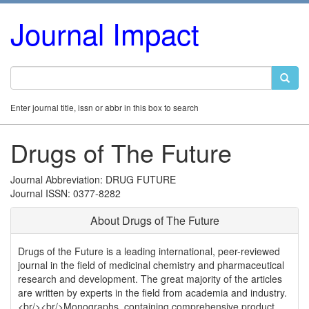
Journal Impact
Enter journal title, issn or abbr in this box to search
Drugs of The Future
Journal Abbreviation: DRUG FUTURE
Journal ISSN: 0377-8282
About Drugs of The Future
Drugs of the Future is a leading international, peer-reviewed
journal in the field of medicinal chemistry and pharmaceutical
research and development. The great majority of the articles
are written by experts in the field from academia and industry.
<br/><br/>Monographs, containing comprehensive product