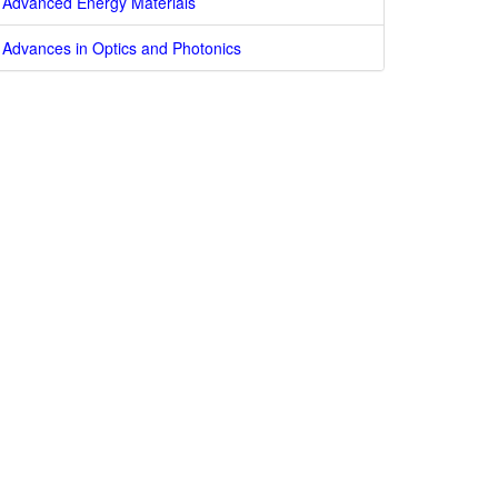
Advanced Energy Materials
Advances in Optics and Photonics