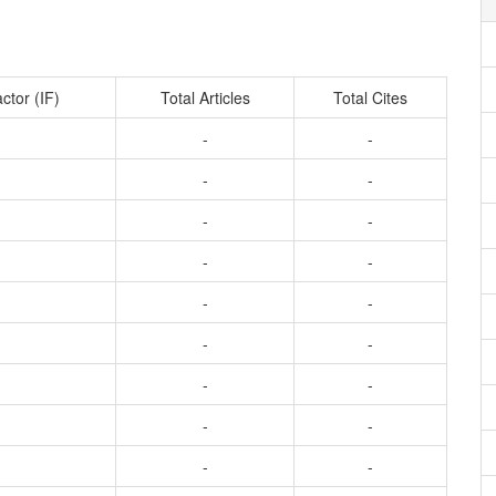
ctor (IF)
Total Articles
Total Cites
-
-
-
-
-
-
-
-
-
-
-
-
-
-
-
-
-
-