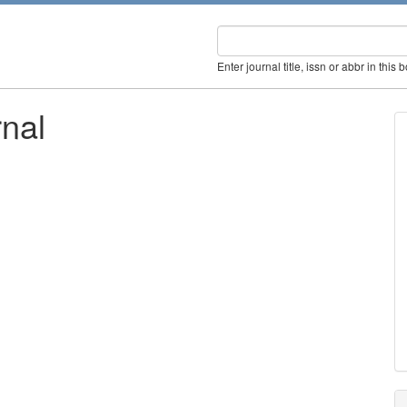
Enter journal title, issn or abbr in this 
rnal