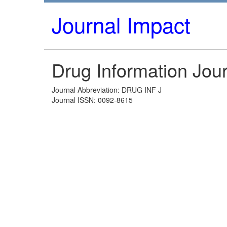
Journal Impact
Drug Information Jou
Journal Abbreviation: DRUG INF J
Journal ISSN: 0092-8615