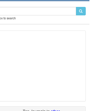
box to search