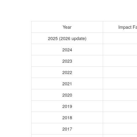
Year
Impact Fa
2025 (2026 update)
2024
2023
2022
2021
2020
2019
2018
2017