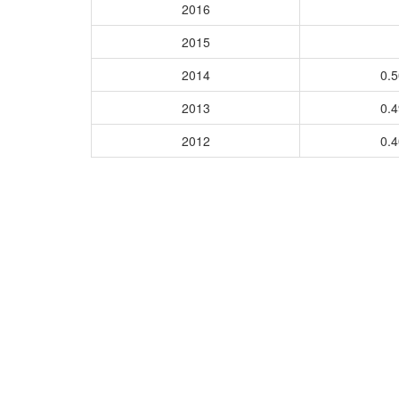
2016
2015
2014
0.
2013
0.
2012
0.