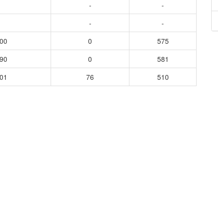
-
-
-
-
500
0
575
490
0
581
401
76
510