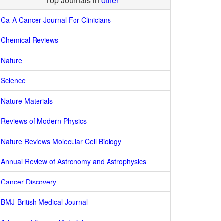
Top Journals in
other
Ca-A Cancer Journal For Clinicians
Chemical Reviews
Nature
Science
Nature Materials
Reviews of Modern Physics
Nature Reviews Molecular Cell Biology
Annual Review of Astronomy and Astrophysics
Cancer Discovery
BMJ-British Medical Journal