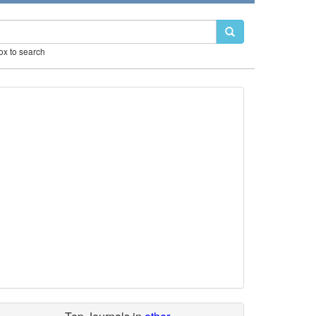
box to search