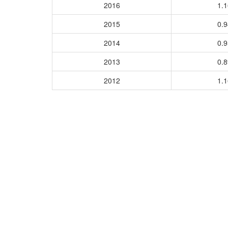
2016
1.
2015
0.
2014
0.
2013
0.
2012
1.