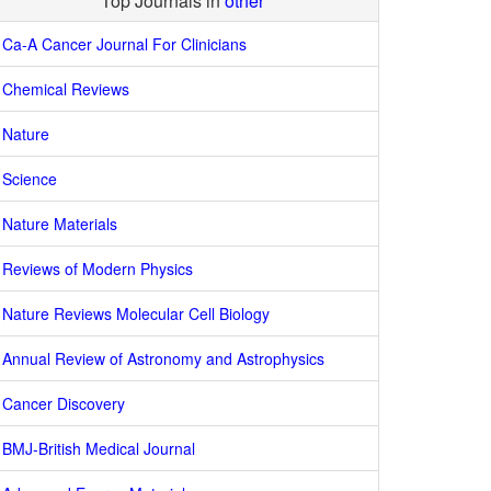
Top Journals in
other
Ca-A Cancer Journal For Clinicians
Chemical Reviews
Nature
Science
Nature Materials
Reviews of Modern Physics
Nature Reviews Molecular Cell Biology
Annual Review of Astronomy and Astrophysics
Cancer Discovery
BMJ-British Medical Journal