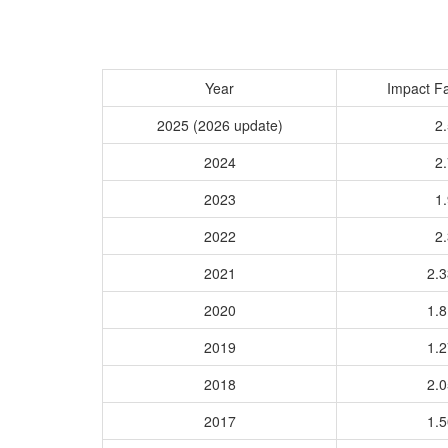
Year
Impact Fa
2025 (2026 update)
2.
2024
2.
2023
1.
2022
2.
2021
2.
2020
1.
2019
1.
2018
2.
2017
1.