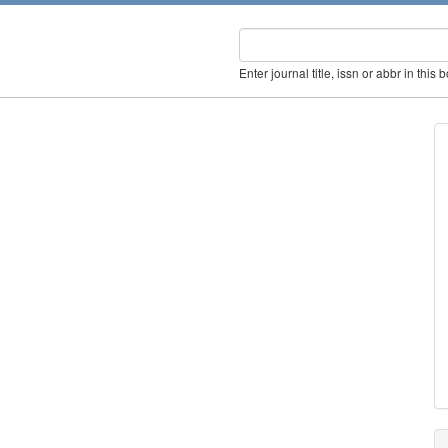
Enter journal title, issn or abbr in this 