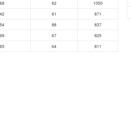
168
62
1050
942
61
871
954
88
837
899
67
825
165
64
811