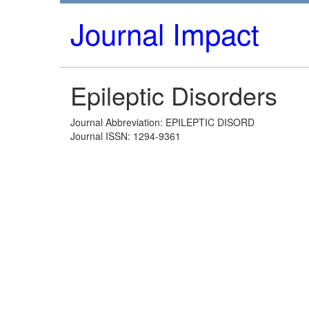
Journal Impact
Epileptic Disorders
Journal Abbreviation: EPILEPTIC DISORD
Journal ISSN: 1294-9361