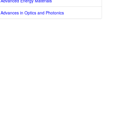
Advanced Energy Materials
Advances in Optics and Photonics