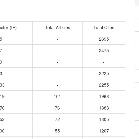
ctor (IF)
Total Articles
Total Cites
5
-
2695
7
-
2475
9
-
-
3
-
2225
333
-
2255
819
101
1968
276
76
1383
052
72
1305
500
55
1207