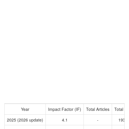
Year
Impact Factor (IF)
Total Articles
Total Ci
2025 (2026 update)
4.1
-
1934