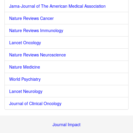
Jama-Journal of The American Medical Association
Nature Reviews Cancer
Nature Reviews Immunology
Lancet Oncology
Nature Reviews Neuroscience
Nature Medicine
World Psychiatry
Lancet Neurology
Journal of Clinical Oncology
Journal Impact