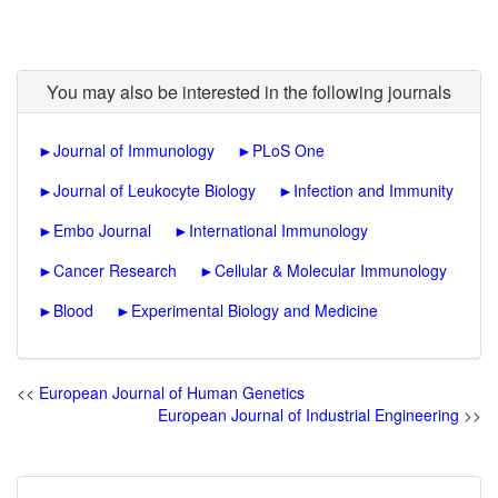
You may also be interested in the following journals
►
Journal of Immunology
►
PLoS One
►
Journal of Leukocyte Biology
►
Infection and Immunity
►
Embo Journal
►
International Immunology
►
Cancer Research
►
Cellular & Molecular Immunology
►
Blood
►
Experimental Biology and Medicine
<<
European Journal of Human Genetics
European Journal of Industrial Engineering
>>