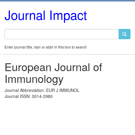
Journal Impact
Enter journal title, issn or abbr in this box to search
European Journal of
Immunology
Journal Abbreviation: EUR J IMMUNOL
Journal ISSN: 0014-2980