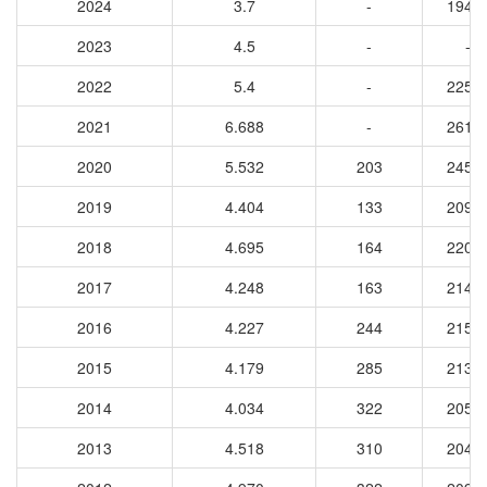
2024
3.7
-
1949
2023
4.5
-
-
2022
5.4
-
2258
2021
6.688
-
2610
2020
5.532
203
2450
2019
4.404
133
2090
2018
4.695
164
2203
2017
4.248
163
2141
2016
4.227
244
2156
2015
4.179
285
2139
2014
4.034
322
2051
2013
4.518
310
2047