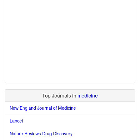
Top Journals in
medicine
New England Journal of Medicine
Lancet
Nature Reviews Drug Discovery